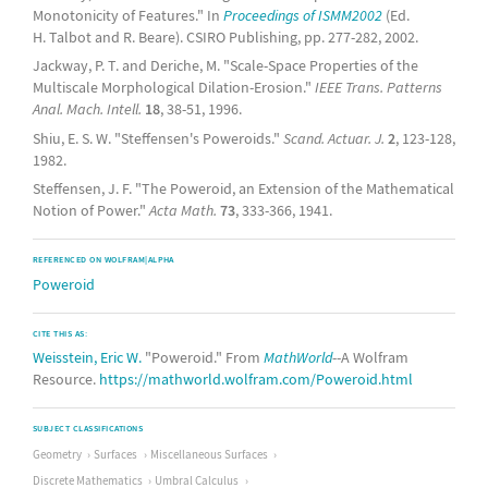
Monotonicity of Features." In
Proceedings of ISMM2002
(Ed.
H. Talbot and R. Beare). CSIRO Publishing, pp. 277-282, 2002.
Jackway, P. T. and Deriche, M. "Scale-Space Properties of the
Multiscale Morphological Dilation-Erosion."
IEEE Trans. Patterns
Anal. Mach. Intell.
18
, 38-51, 1996.
Shiu, E. S. W. "Steffensen's Poweroids."
Scand. Actuar. J.
2
, 123-128,
1982.
Steffensen, J. F. "The Poweroid, an Extension of the Mathematical
Notion of Power."
Acta Math.
73
, 333-366, 1941.
REFERENCED ON WOLFRAM|ALPHA
Poweroid
CITE THIS AS:
Weisstein, Eric W.
"Poweroid." From
MathWorld
--A Wolfram
Resource.
https://mathworld.wolfram.com/Poweroid.html
SUBJECT CLASSIFICATIONS
Geometry
Surfaces
Miscellaneous Surfaces
Discrete Mathematics
Umbral Calculus