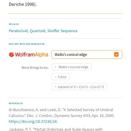
Deriche 1996).
SEE ALSO
,
,
Paraboloid
Quartoid
Sheffer Sequence
EXPLORE WITH WOLFRAM|ALPHA
Wallis's conical edge
More things to try:
5 dice
expand (x^2 + 1)(x^2 - 1)(x+1)^3
REFERENCES
Di Bucchianico, A. and Loeb, D. "A Selected Survey of Umbral
Calculus."
Elec. J. Combin.
, Dynamic Survey DS3, Apr. 10, 2000.
https://doi.org/10.37236/24
.
Jackway, P. T. "Partial Orderings and Scale-Spaces with