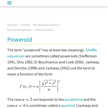
Geometry
Surfaces
Miscellaneous Surfaces
Discrete Mathematics
Umbral Calculus
Poweroid
The term "poweroid" has at least two meanings.
Sheffer
sequences
are sometimes called poweroids (Steffensen
1941, Shiu 1982, Di Bucchianico and Loeb 2000). Jackway
and Deriche (1996) and Jackway (2002) use the term to
mean a function of the form
The case
corresponds to the
paraboloid
and the
case
is sometimes called a
quartoid
(Jackway and