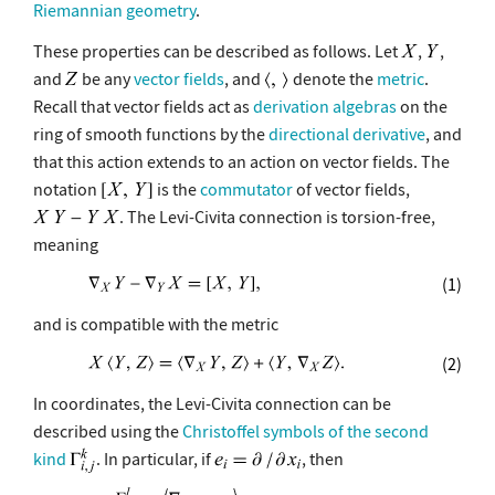
Riemannian geometry
.
These properties can be described as follows. Let
,
,
and
be any
vector fields
, and
denote the
metric
.
Recall that vector fields act as
derivation algebras
on the
ring of smooth functions by the
directional derivative
, and
that this action extends to an action on vector fields. The
notation
is the
commutator
of vector fields,
. The Levi-Civita connection is torsion-free,
meaning
(1)
and is compatible with the metric
(2)
In coordinates, the Levi-Civita connection can be
described using the
Christoffel symbols of the second
kind
. In particular, if
, then