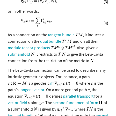
(3)
or in other words,
(4)
As a connection on the
tangent bundle
, it induces a
connection on the
dual bundle
and on all their
module tensor products
. Also, given a
submanifold
it restricts to
to give the Levi-Civita
connection from the restriction of the metric to
.
The Levi-Civita connection can be used to describe many
intrinsic geometric objects. For instance, a path
is a geodesic
iff
where
is the
path's
tangent vector
. On a more general path
, the
equation
defines
parallel transport
for a
vector field
along
. The
second fundamental form
of
a submanifold
is given by
where
is the
tangent bundle
of
and
is projection onto the
normal