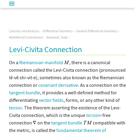
Calculus and Analysis
Differential Geometry
General Differential Geometry
MathWorld Contributors
Rowland, Todd
Levi-Civita Connection
On a
Riemannian manifold
, there is a canonical
connection called the Levi-Civita connection (pronounced
lē-vē shi-vit-e), sometimes also known as the Riemannian
connection or
covariant derivative
. As a connection on the
tangent bundle
, it provides a well-defined method for
differentiating
vector fields
, forms, or any other kind of
tensor
. The theorem asserting the existence of the Levi-
Civita connection, which is the unique
torsion
-free
connection
on the
tangent bundle
compatible with
the metric, is called the
fundamental theorem of