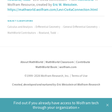
Wolfram Resource, created by
Eric W. Weisstein
.
https://mathworld.wolfram.com/Levi-CivitaConnection.html
SUBJECT CLASSIFICATIONS
Calculus and Analysis
Differential Geometry
General Differential Geometry
MathWorld Contributors
Rowland, Todd
About MathWorld
MathWorld Classroom
Contribute
MathWorld Book
wolfram.com
©1999–2026 Wolfram Research, Inc.
Terms of Use
Created, developed and nurtured by Eric Weisstein at Wolfram Research
Find out if you already have access to Wolfram tech
×
through your organization