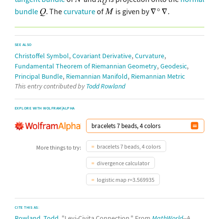
bundle
. The
curvature
of
is given by
.
SEE ALSO
,
,
,
Christoffel Symbol
Covariant Derivative
Curvature
,
,
Fundamental Theorem of Riemannian Geometry
Geodesic
,
,
Principal Bundle
Riemannian Manifold
Riemannian Metric
This entry contributed by
Todd Rowland
EXPLORE WITH WOLFRAM|ALPHA
bracelets 7 beads, 4 colors
More things to try:
divergence calculator
logistic map r=3.569935
CITE THIS AS:
Rowland, Todd
. "Levi-Civita Connection." From
MathWorld
--A