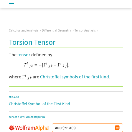
Calculus and Analysis
Differential Geometry
Tensor Analysis
Torsion Tensor
The
tensor
defined by
where
are
Christoffel symbols of the first kind
.
SEE ALSO
Christoffel Symbol of the First Kind
EXPLORE WITH WOLFRAM|ALPHA