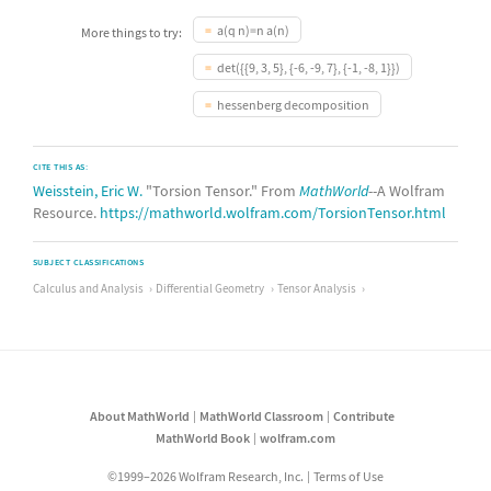
a(q n)=n a(n)
More things to try:
det({{9, 3, 5}, {-6, -9, 7}, {-1, -8, 1}})
hessenberg decomposition
CITE THIS AS:
Weisstein, Eric W.
"Torsion Tensor." From
MathWorld
--A Wolfram
Resource.
https://mathworld.wolfram.com/TorsionTensor.html
SUBJECT CLASSIFICATIONS
Calculus and Analysis
Differential Geometry
Tensor Analysis
About MathWorld
MathWorld Classroom
Contribute
MathWorld Book
wolfram.com
©1999–2026 Wolfram Research, Inc.
Terms of Use