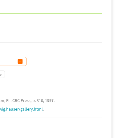
e
n, FL: CRC Press, p. 310, 1997.
wig.hauser/gallery.html
.