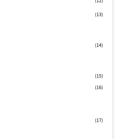
(12)
(13)
(14)
(15)
(16)
(17)