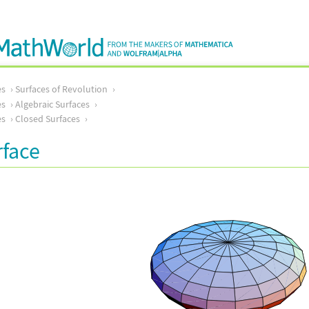
es
Surfaces of Revolution
es
Algebraic Surfaces
es
Closed Surfaces
rface