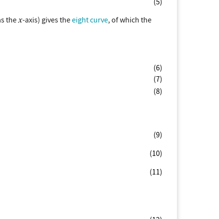
(5)
as the
-axis) gives the
eight curve
, of which the
(6)
(7)
(8)
(9)
(10)
(11)