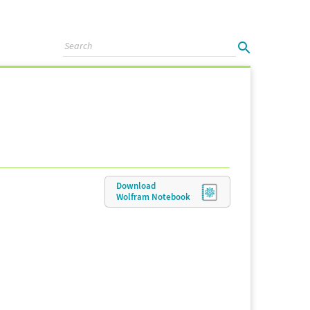
Download
Wolfram
Notebook