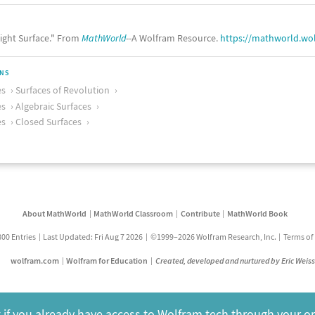
ight Surface." From
MathWorld
--A Wolfram Resource.
https://mathworld.wo
ONS
es
Surfaces of Revolution
es
Algebraic Surfaces
es
Closed Surfaces
About MathWorld
MathWorld Classroom
Contribute
MathWorld Book
800 Entries
Last Updated: Fri Aug 7 2026
©1999–2026 Wolfram Research, Inc.
Terms of
wolfram.com
Wolfram for Education
Created, developed and nurtured by Eric Weis
 if you already have access to Wolfram tech through your o