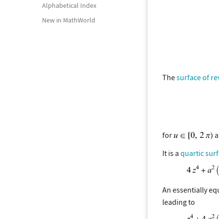
Alphabetical Index
New in MathWorld
The
surface of re
for
a
It is a
quartic sur
An essentially eq
leading to