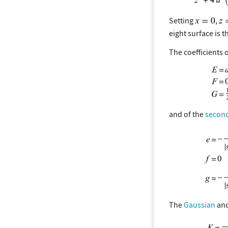
Setting
,
eight surface is 
The coefficients 
and of the
secon
The
Gaussian
an