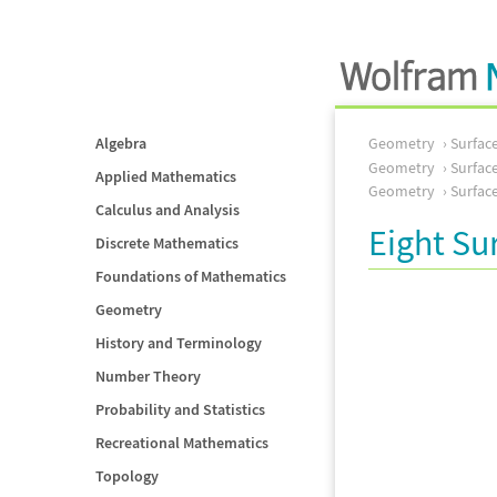
Algebra
Geometry
Surfac
Geometry
Surfac
Applied Mathematics
Geometry
Surfac
Calculus and Analysis
Eight Su
Discrete Mathematics
Foundations of Mathematics
Geometry
History and Terminology
Number Theory
Probability and Statistics
Recreational Mathematics
Topology