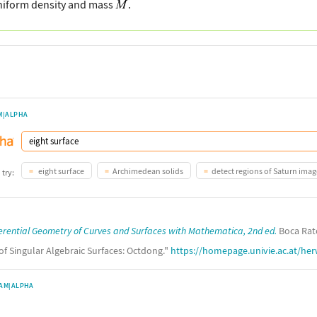
uniform density and mass
.
M|ALPHA
eight surface
Archimedean solids
detect regions of Saturn imag
 try:
erential Geometry of Curves and Surfaces with Mathematica, 2nd ed.
Boca Rato
 of Singular Algebraic Surfaces: Octdong."
https://homepage.univie.ac.at/her
AM|ALPHA