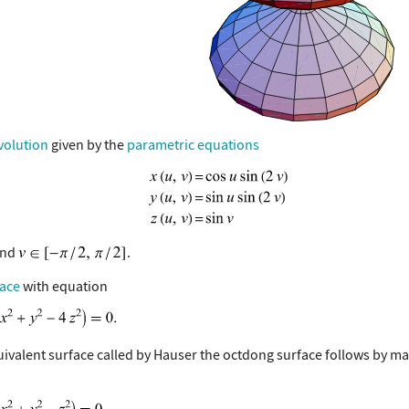
volution
given by the
parametric equations
nd
.
face
with equation
uivalent surface called by Hauser the octdong surface follows by m