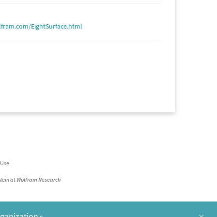
lfram.com/EightSurface.html
 Use
stein at Wolfram Research
×
rganization