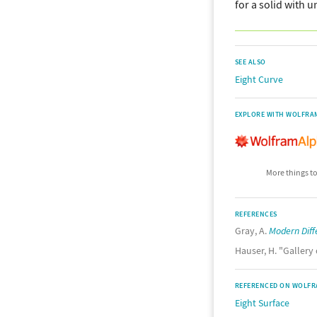
for a solid with 
SEE ALSO
Eight Curve
EXPLORE WITH WOLFRA
More things to
REFERENCES
Gray, A.
Modern Diff
Hauser, H. "Gallery
REFERENCED ON WOLFR
Eight Surface