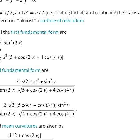
, and
(i.e., scaling by half and relabeling the
-axis 
therefore "almost" a
surface of revolution
.
of the
first fundamental form
are
d fundamental form
are
d
mean curvatures
are given by