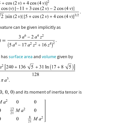
ature can be given implicitly as
e has
surface area
and
volume
given by
and its moment of inertia tensor is