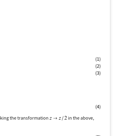
(1)
(2)
(3)
(4)
aking the transformation
in the above,