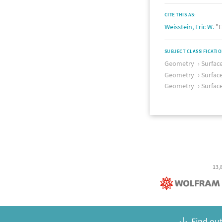
CITE THIS AS:
Weisstein, Eric W.
"E
SUBJECT CLASSIFICATI
Geometry
Surfac
Geometry
Surfac
Geometry
Surfac
13,
Find out