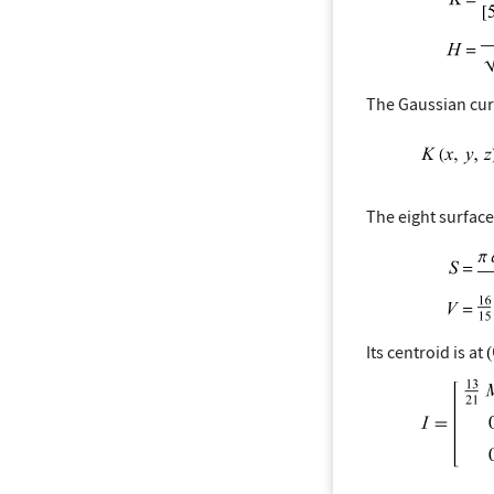
The Gaussian curv
The eight surfac
Its centroid is at