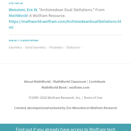
CITE THIS AS:
Weisstein, Eric W.
"Archimedean Dual Stellations." From
MathWorld
--A Wolfram Resource.
https://mathworld.wolfram.com/ArchimedeanDualStellations.ht
ml
SUBJECT CLASSIFICATIONS
Geometry
Solid Geometry
Polyhedra
Stellation
About MathWorld
MathWorld Classroom
Contribute
MathWorld Book
wolfram.com
©1999–2026 Wolfram Research, Inc.
Terms of Use
Created, developed and nurtured by Eric Weisstein at Wolfram Research
Find out if you already have access to Wolfram tech