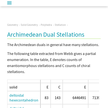
Geometry
Solid Geometry
Polyhedra
Stellation
Archimedean Dual Stellations
The Archimedean duals in general have many stellations.
The following table extracted from Webb gives a partial
enumeration. In the table, E denotes counts of
enantiomorphous stellations and C counts of chiral
stellations.
solid
E
C
E
deltoidal
83
143
6446491
71398375
hexecontahedron