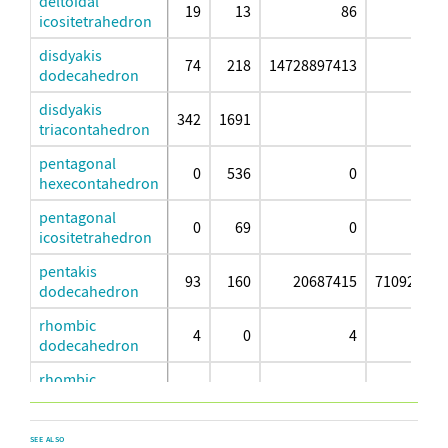
deltoidal
19
13
86
8
icositetrahedron
disdyakis
74
218
14728897413
dodecahedron
disdyakis
342
1691
triacontahedron
pentagonal
0
536
0
hexecontahedron
pentagonal
0
69
0
726
icositetrahedron
pentakis
93
160
20687415
710922592
dodecahedron
rhombic
4
0
4
dodecahedron
rhombic
20
9
115
1
triacontahedron
small triakis
19
13
565
25
SEE ALSO