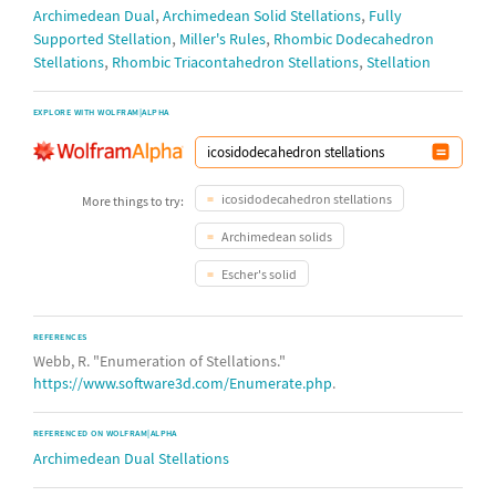
octahedron
,
,
Archimedean Dual
Archimedean Solid Stellations
Fully
,
,
Supported Stellation
Miller's Rules
Rhombic Dodecahedron
tetrakis
18
13
372
13
,
,
Stellations
Rhombic Triacontahedron Stellations
Stellation
hexahedron
triakis
89
152
8809989
138935226
EXPLORE WITH WOLFRAM|ALPHA
icosahedron
triakis
7
2
17
tetrahedron
icosidodecahedron stellations
More things to try:
Archimedean solids
Escher's solid
REFERENCES
Webb, R. "Enumeration of Stellations."
https://www.software3d.com/Enumerate.php
.
REFERENCED ON WOLFRAM|ALPHA
Archimedean Dual Stellations