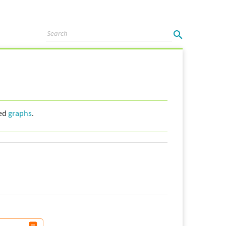
led
graphs
.