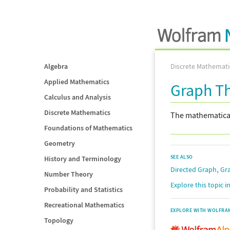
Algebra
Discrete Mathemati
Applied Mathematics
Graph T
Calculus and Analysis
Discrete Mathematics
The mathematical 
Foundations of Mathematics
Geometry
SEE ALSO
History and Terminology
,
Directed Graph
Gr
Number Theory
Explore this topic 
Probability and Statistics
Recreational Mathematics
EXPLORE WITH WOLFRA
Topology