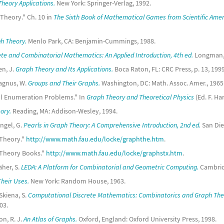
heory Applications.
New York: Springer-Verlag, 1992.
Theory." Ch. 10 in
The Sixth Book of Mathematical Games from Scientific Amer
h Theory.
Menlo Park, CA: Benjamin-Cummings, 1988.
ete and Combinatorial Mathematics: An Applied Introduction, 4th ed.
Longman,
en, J.
Graph Theory and Its Applications.
Boca Raton, FL: CRC Press, p. 13, 1999
agnus, W.
Groups and Their Graphs.
Washington, DC: Math. Assoc. Amer., 1965
cal Enumeration Problems." In
Graph Theory and Theoretical Physics
(Ed. F. Ha
ory.
Reading, MA: Addison-Wesley, 1994.
ingel, G.
Pearls in Graph Theory: A Comprehensive Introduction, 2nd ed.
San Die
 Theory."
http://www.math.fau.edu/locke/graphthe.htm
.
h Theory Books."
http://www.math.fau.edu/locke/graphstx.htm
.
her, S.
LEDA: A Platform for Combinatorial and Geometric Computing.
Cambridg
heir Uses.
New York: Random House, 1963.
Skiena, S.
Computational Discrete Mathematics: Combinatorics and Graph The
03.
on, R. J.
An Atlas of Graphs.
Oxford, England: Oxford University Press, 1998.