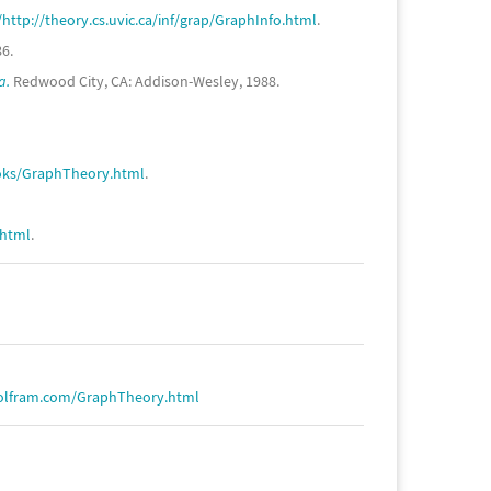
ttp://theory.cs.uvic.ca/inf/grap/GraphInfo.html
.
6.
a.
Redwood City, CA: Addison-Wesley, 1988.
ooks/GraphTheory.html
.
.html
.
olfram.com/GraphTheory.html