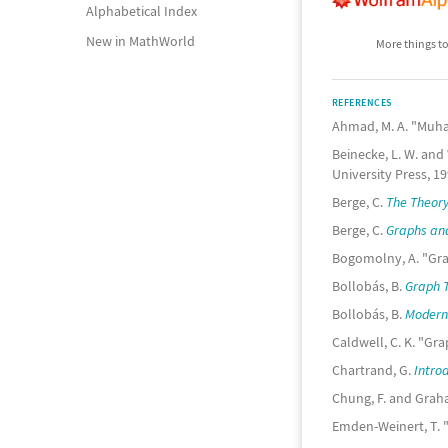
Alphabetical Index
New in MathWorld
More things to
REFERENCES
Ahmad, M. A. "Muh
Beinecke, L. W. and W
University Press, 19
Berge, C.
The Theory
Berge, C.
Graphs an
Bogomolny, A. "Gr
Bollobás, B.
Graph T
Bollobás, B.
Modern
Caldwell, C. K. "Gr
Chartrand, G.
Intro
Chung, F. and Grah
Emden-Weinert, T. 