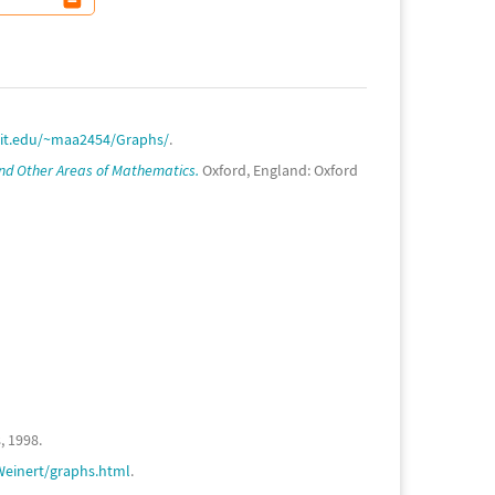
rit.edu/~maa2454/Graphs/
.
nd Other Areas of Mathematics.
Oxford, England: Oxford
, 1998.
Weinert/graphs.html
.