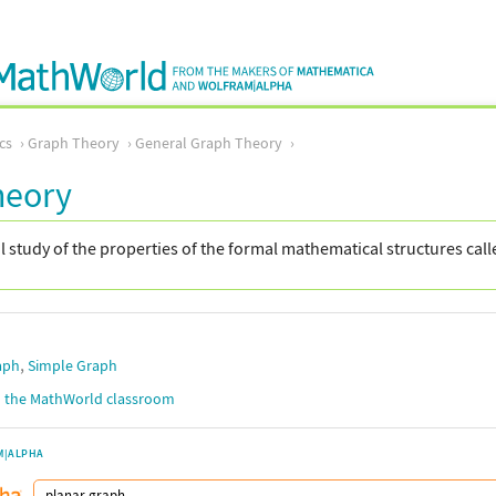
cs
Graph Theory
General Graph Theory
heory
study of the properties of the formal mathematical structures cal
,
aph
Simple Graph
in the MathWorld classroom
M|ALPHA