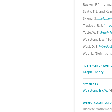
Ruskey, F. "Inform
Saaty, T. L. and Kain
Skiena, S.
Implement
Trudeau, R. J.
Intro
Tutte, W. T.
Graph Th
Weisstein, E. W. "
West, D. B.
Introduct
Woo, L. "Definition
REFERENCED ON WOLFR
Graph Theory
CITE THIS AS:
Weisstein, Eric W.
"G
SUBJECT CLASSIFICATI
Discrete Mathemati