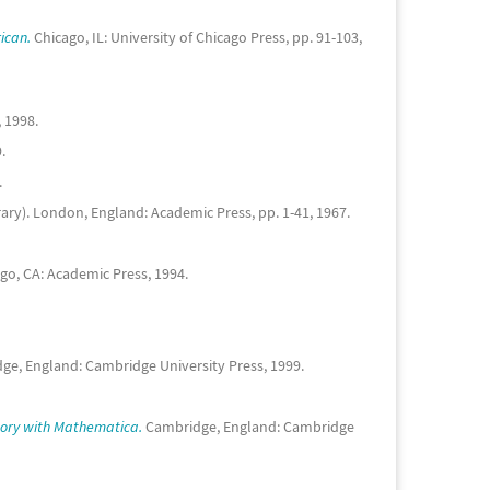
ican.
Chicago, IL: University of Chicago Press, pp. 91-103,
 1998.
.
.
rary). London, England: Academic Press, pp. 1-41, 1967.
go, CA: Academic Press, 1994.
e, England: Cambridge University Press, 1999.
ory with Mathematica.
Cambridge, England: Cambridge