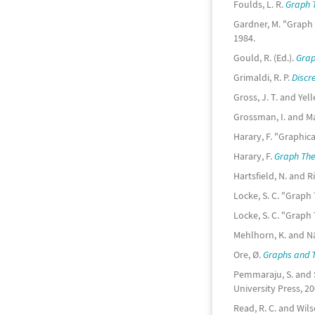
Foulds, L. R.
Graph T
Gardner, M. "Graph 
1984.
Gould, R. (Ed.).
Grap
Grimaldi, R. P.
Discr
Gross, J. T. and Yell
Grossman, I. and M
Harary, F. "Graphi
Harary, F.
Graph The
Hartsfield, N. and R
Locke, S. C. "Graph
Locke, S. C. "Grap
Mehlhorn, K. and Nä
Ore, Ø.
Graphs and T
Pemmaraju, S. and 
University Press, 20
Read, R. C. and Wils