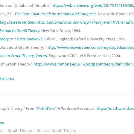
ation on (Unlabeled) Graphs."
https://web.archive.org/web/20170424180405/h
en, P. C.
The Four-Color Problem: Assaults and Conquest.
New York: Dover, 198
ing Discrete Mathematics: Combinatorics and Graph Theory with Mathematic
duction to Graph Theory.
New York: Dover, 1994.
eory as I Have Known It.
Oxford, England: Oxford University Press, 1998.
Books about Graph Theory."
http://www.ericweisstein.com/encyclopedias/b
ion to Graph Theory, 2nd ed.
Englewood Cliffs, NJ: Prentice-Hall, 2000.
s of Graph Theory."
http://www.simmons.edu/~woo/graphtheory/definition
AM|ALPHA
raph Theory." From
MathWorld
--A Wolfram Resource.
https://mathworld.w
ONS
cs
Graph Theory
General Graph Theory