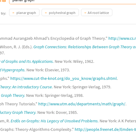
planar graph
polyhedral graph
A4 root lattice
 try:
ammad Aurangzeb Ahmad's Encyclopedia of Graph Theory."
http://www.cs.
ilson, R. J. (Eds.).
Graph Connections: Relationships Between Graph Theory a
97.
 of Graphs and Its Applications.
New York: Wiley, 1962.
d Hypergraphs.
New York: Elsevier, 1973.
aphs."
https://www.cut-the-knot.org/do_you_know/graphs.shtml
.
heory: An Introductory Course.
New York: Springer-Verlag, 1979.
 Graph Theory.
New York: Springer-Verlag, 1998.
aph Theory Tutorials."
http://www.utm.edu/departments/math/graph/
.
ductory Graph Theory.
New York: Dover, 1985.
am, R.
Erdős on Graphs: His Legacy of Unsolved Problems.
New York: A K Peters
"Graphs: Theory-Algorithms-Complexity."
http://people.freenet.de/Emden-