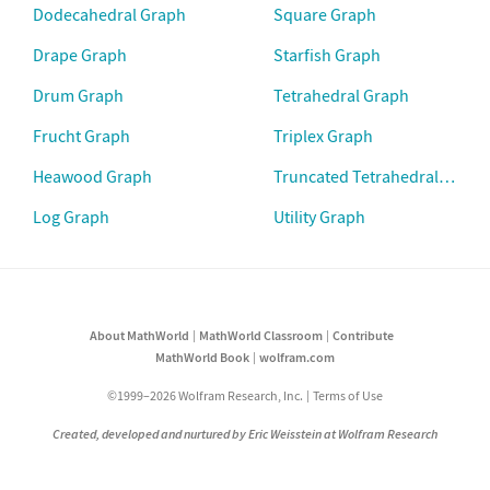
Dodecahedral Graph
Square Graph
Drape Graph
Starfish Graph
Drum Graph
Tetrahedral Graph
Frucht Graph
Triplex Graph
Heawood Graph
Truncated Tetrahedral Graph
Log Graph
Utility Graph
About MathWorld
MathWorld Classroom
Contribute
MathWorld Book
wolfram.com
©1999–2026 Wolfram Research, Inc.
Terms of Use
Created, developed and nurtured by Eric Weisstein at Wolfram Research