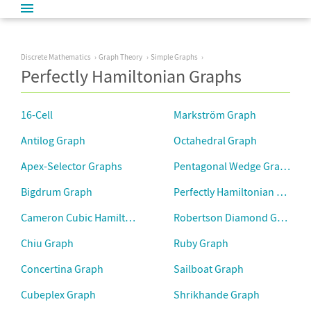
Discrete Mathematics
Graph Theory
Simple Graphs
Perfectly Hamiltonian Graphs
16-Cell
Markström Graph
Antilog Graph
Octahedral Graph
Apex-Selector Graphs
Pentagonal Wedge Graph
Bigdrum Graph
Perfectly Hamiltonian Graph
Cameron Cubic Hamiltonian Graphs
Robertson Diamond Graph
Chiu Graph
Ruby Graph
Concertina Graph
Sailboat Graph
Cubeplex Graph
Shrikhande Graph