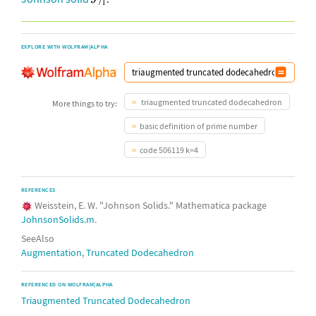
EXPLORE WITH WOLFRAM|ALPHA
triaugmented truncated dodecahedron
More things to try:
basic definition of prime number
code 506119 k=4
REFERENCES
Weisstein, E. W. "Johnson Solids." Mathematica package
JohnsonSolids.m
.
SeeAlso
Augmentation
,
Truncated Dodecahedron
REFERENCED ON WOLFRAM|ALPHA
Triaugmented Truncated Dodecahedron