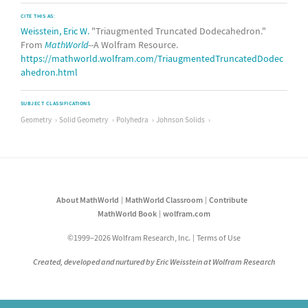
CITE THIS AS:
Weisstein, Eric W.
"Triaugmented Truncated Dodecahedron."
From
MathWorld
--A Wolfram Resource.
https://mathworld.wolfram.com/TriaugmentedTruncatedDodec
ahedron.html
SUBJECT CLASSIFICATIONS
Geometry
Solid Geometry
Polyhedra
Johnson Solids
About MathWorld
MathWorld Classroom
Contribute
MathWorld Book
wolfram.com
©1999–2026 Wolfram Research, Inc.
Terms of Use
Created, developed and nurtured by Eric Weisstein at Wolfram Research