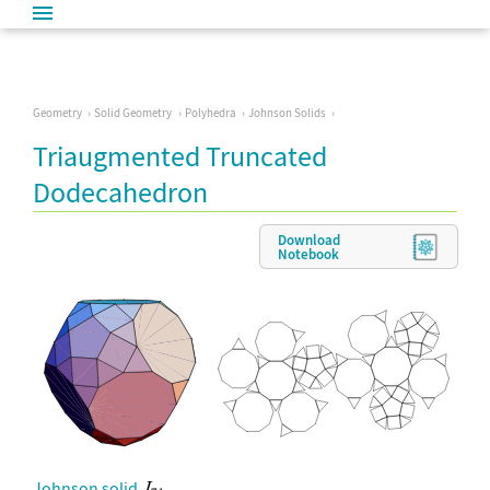
Geometry
Solid Geometry
Polyhedra
Johnson Solids
Triaugmented Truncated
Dodecahedron
Download
Notebook
Johnson solid
.