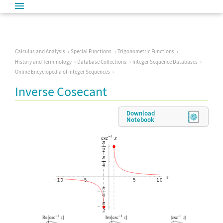
Calculus and Analysis
Special Functions
Trigonometric Functions
History and Terminology
Database Collections
Integer Sequence Databases
Online Encyclopedia of Integer Sequences
Inverse Cosecant
Download
Notebook