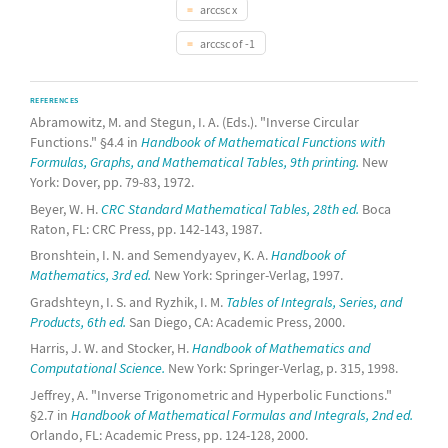
arccsc x
arccsc of -1
REFERENCES
Abramowitz, M. and Stegun, I. A. (Eds.). "Inverse Circular
Functions." §4.4 in
Handbook of Mathematical Functions with
Formulas, Graphs, and Mathematical Tables, 9th printing.
New
York: Dover, pp. 79-83, 1972.
Beyer, W. H.
CRC Standard Mathematical Tables, 28th ed.
Boca
Raton, FL: CRC Press, pp. 142-143, 1987.
Bronshtein, I. N. and Semendyayev, K. A.
Handbook of
Mathematics, 3rd ed.
New York: Springer-Verlag, 1997.
Gradshteyn, I. S. and Ryzhik, I. M.
Tables of Integrals, Series, and
Products, 6th ed.
San Diego, CA: Academic Press, 2000.
Harris, J. W. and Stocker, H.
Handbook of Mathematics and
Computational Science.
New York: Springer-Verlag, p. 315, 1998.
Jeffrey, A. "Inverse Trigonometric and Hyperbolic Functions."
§2.7 in
Handbook of Mathematical Formulas and Integrals, 2nd ed.
Orlando, FL: Academic Press, pp. 124-128, 2000.