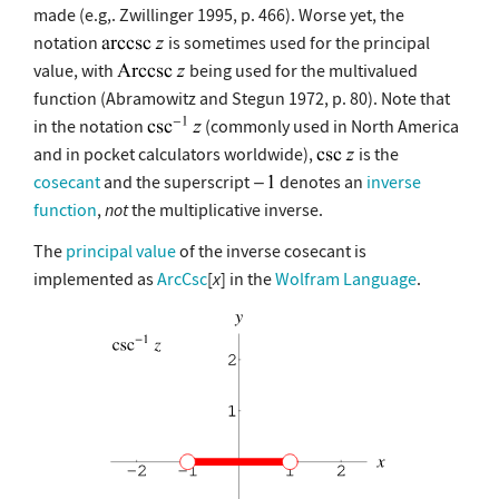
made (e.g,. Zwillinger 1995, p. 466). Worse yet, the
notation
is sometimes used for the principal
value, with
being used for the multivalued
function (Abramowitz and Stegun 1972, p. 80). Note that
in the notation
(commonly used in North America
and in pocket calculators worldwide),
is the
cosecant
and the superscript
denotes an
inverse
function
,
not
the multiplicative inverse.
The
principal value
of the inverse cosecant is
implemented as
ArcCsc
[
x
] in the
Wolfram Language
.