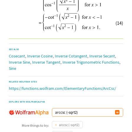
(14)
SEE ALSO
,
,
,
,
Cosecant
Inverse Cosine
Inverse Cotangent
Inverse Secant
,
,
,
Inverse Sine
Inverse Tangent
Inverse Trigonometric Functions
Sine
RELATED WOLFRAM SITES
https://functions.wolfram.com/ElementaryFunctions/ArcCsc/
EXPLORE WITH WOLFRAM|ALPHA
arccsc (-sqrt2)
More things to try: