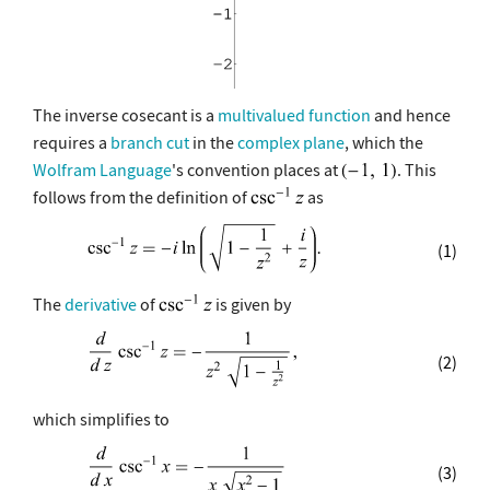
The inverse cosecant is a
multivalued function
and hence
requires a
branch cut
in the
complex plane
, which the
Wolfram Language
's convention places at
. This
follows from the definition of
as
(1)
The
derivative
of
is given by
(2)
which simplifies to
(3)