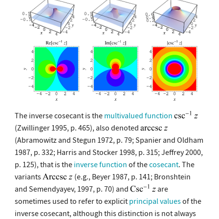
The inverse cosecant is the
multivalued function
(Zwillinger 1995, p. 465), also denoted
(Abramowitz and Stegun 1972, p. 79; Spanier and Oldham
1987, p. 332; Harris and Stocker 1998, p. 315; Jeffrey 2000,
p. 125), that is the
inverse function
of the
cosecant
. The
variants
(e.g., Beyer 1987, p. 141; Bronshtein
and Semendyayev, 1997, p. 70) and
are
sometimes used to refer to explicit
principal values
of the
inverse cosecant, although this distinction is not always