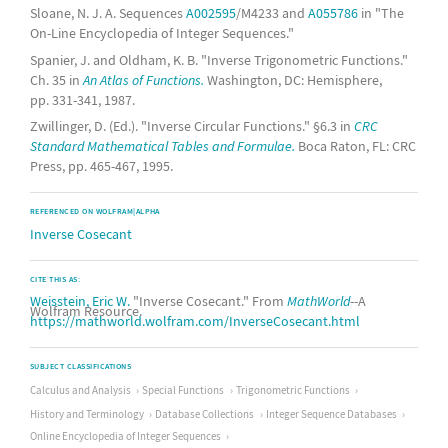
Sloane, N. J. A. Sequences
A002595
/M4233 and
A055786
in "The
On-Line Encyclopedia of Integer Sequences."
Spanier, J. and Oldham, K. B. "Inverse Trigonometric Functions."
Ch. 35 in
An Atlas of Functions.
Washington, DC: Hemisphere,
pp. 331-341, 1987.
Zwillinger, D. (Ed.). "Inverse Circular Functions." §6.3 in
CRC
Standard Mathematical Tables and Formulae.
Boca Raton, FL: CRC
Press, pp. 465-467, 1995.
REFERENCED ON WOLFRAM|ALPHA
Inverse Cosecant
CITE THIS AS:
Weisstein, Eric W.
"Inverse Cosecant." From
MathWorld
--A
Wolfram Resource.
https://mathworld.wolfram.com/InverseCosecant.html
SUBJECT CLASSIFICATIONS
Calculus and Analysis
Special Functions
Trigonometric Functions
History and Terminology
Database Collections
Integer Sequence Databases
Online Encyclopedia of Integer Sequences