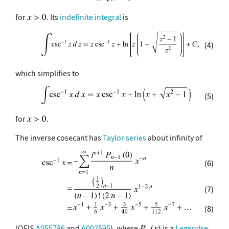
for
. Its
indefinite integral
is
(4)
which simplifies to
(5)
for
.
The inverse cosecant has
Taylor series
about infinity of
(6)
(7)
(8)
(OEIS
A055786
and
A002595
), where
is a
Legendre