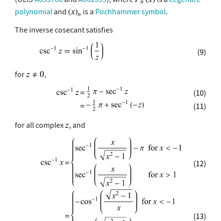
polynomial
and
is a
Pochhammer symbol
.
The inverse cosecant satisfies
(9)
for
,
(10)
(11)
for all complex
, and
(12)
(13)