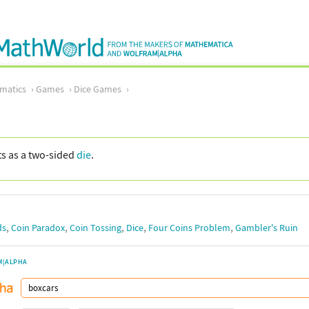
matics
Games
Dice Games
cts as a two-sided
die
.
,
,
,
,
,
ds
Coin Paradox
Coin Tossing
Dice
Four Coins Problem
Gambler's Ruin
M|ALPHA