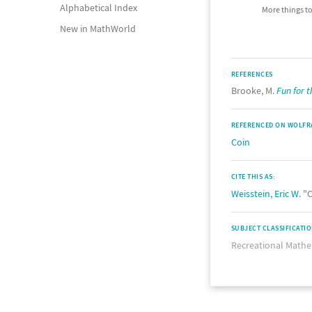
Alphabetical Index
More things to
New in MathWorld
REFERENCES
Brooke, M.
Fun for 
REFERENCED ON WOLFR
Coin
CITE THIS AS:
Weisstein, Eric W.
"C
SUBJECT CLASSIFICATI
Recreational Mathe