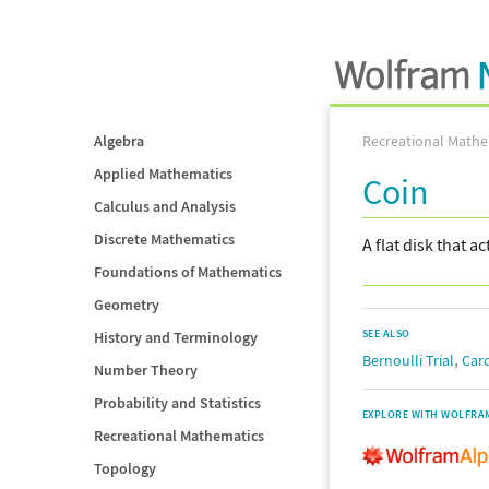
Algebra
Recreational Mathe
Applied Mathematics
Coin
Calculus and Analysis
Discrete Mathematics
A flat disk that a
Foundations of Mathematics
Geometry
SEE ALSO
History and Terminology
,
Bernoulli Trial
Car
Number Theory
Probability and Statistics
EXPLORE WITH WOLFRA
Recreational Mathematics
Topology