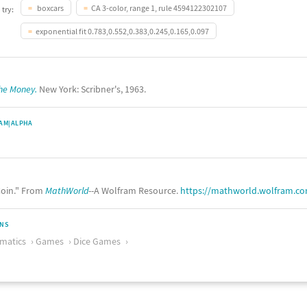
boxcars
CA 3-color, range 1, rule 4594122302107
 try:
exponential fit 0.783,0.552,0.383,0.245,0.165,0.097
the Money.
New York: Scribner's, 1963.
AM|ALPHA
oin." From
MathWorld
--A Wolfram Resource.
https://mathworld.wolfram.c
ONS
matics
Games
Dice Games