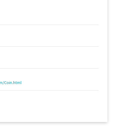
om/Coin.html