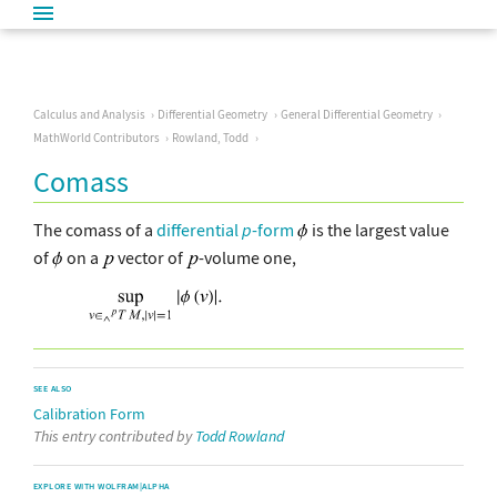
Calculus and Analysis
Differential Geometry
General Differential Geometry
MathWorld Contributors
Rowland, Todd
Comass
The comass of a
differential
p
-form
is the largest value
of
on a
vector of
-volume one,
SEE ALSO
Calibration Form
This entry contributed by
Todd Rowland
EXPLORE WITH WOLFRAM|ALPHA