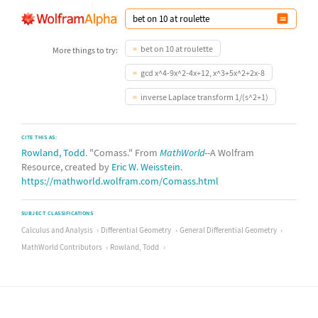
bet on 10 at roulette
More things to try:
gcd x^4-9x^2-4x+12, x^3+5x^2+2x-8
inverse Laplace transform 1/(s^2+1)
CITE THIS AS:
Rowland, Todd
. "Comass." From
MathWorld
--A Wolfram
Resource, created by
Eric W. Weisstein
.
https://mathworld.wolfram.com/Comass.html
SUBJECT CLASSIFICATIONS
Calculus and Analysis
Differential Geometry
General Differential Geometry
MathWorld Contributors
Rowland, Todd