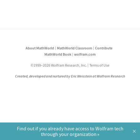
About MathWorld
MathWorld Classroom
Contribute
MathWorld Book
wolfram.com
©1999–2026 Wolfram Research, Inc.
Terms of Use
Created, developed and nurtured by Eric Weisstein at Wolfram Research
Find out if you already have access to Wolfram tech
×
through your organization