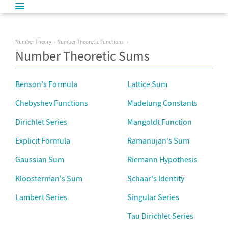
Number Theory
Number Theoretic Functions
Number Theoretic Sums
Benson's Formula
Lattice Sum
Chebyshev Functions
Madelung Constants
Dirichlet Series
Mangoldt Function
Explicit Formula
Ramanujan's Sum
Gaussian Sum
Riemann Hypothesis
Kloosterman's Sum
Schaar's Identity
Lambert Series
Singular Series
Tau Dirichlet Series