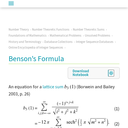
Number Theory
Number Theoretic Functions
Number Theoretic Sums
Foundations of Mathematics
Mathematical Problems
Unsolved Problems
History and Terminology
Database Collections
Integer Sequence Databases
Online Encyclopedia of Integer Sequences
Benson's Formula
Download
Notebook
An equation for a
lattice sum
(Borwein and Bailey
2003, p. 26)
(1)
(2)