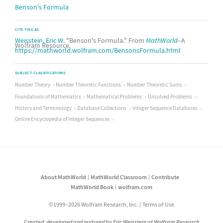
Benson's Formula
CITE THIS AS:
Weisstein, Eric W.
"Benson's Formula." From
MathWorld
--A
Wolfram Resource.
https://mathworld.wolfram.com/BensonsFormula.html
SUBJECT CLASSIFICATIONS
Number Theory
Number Theoretic Functions
Number Theoretic Sums
Foundations of Mathematics
Mathematical Problems
Unsolved Problems
History and Terminology
Database Collections
Integer Sequence Databases
Online Encyclopedia of Integer Sequences
About MathWorld
MathWorld Classroom
Contribute
MathWorld Book
wolfram.com
©1999–2026 Wolfram Research, Inc.
Terms of Use
Created, developed and nurtured by Eric Weisstein at Wolfram Research