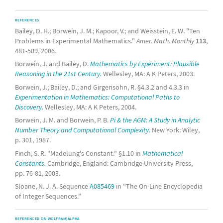
REFERENCES
Bailey, D. H.; Borwein, J. M.; Kapoor, V.; and Weisstein, E. W. "Ten
Problems in Experimental Mathematics."
Amer. Math. Monthly
113
,
481-509, 2006.
Borwein, J. and Bailey, D.
Mathematics by Experiment: Plausible
Reasoning in the 21st Century.
Wellesley, MA: A K Peters, 2003.
Borwein, J.; Bailey, D.; and Girgensohn, R. §4.3.2 and 4.3.3 in
Experimentation in Mathematics: Computational Paths to
Discovery.
Wellesley, MA: A K Peters, 2004.
Borwein, J. M. and Borwein, P. B.
Pi & the AGM: A Study in Analytic
Number Theory and Computational Complexity.
New York: Wiley,
p. 301, 1987.
Finch, S. R. "Madelung's Constant." §1.10 in
Mathematical
Constants.
Cambridge, England: Cambridge University Press,
pp. 76-81, 2003.
Sloane, N. J. A. Sequence
A085469
in "The On-Line Encyclopedia
of Integer Sequences."
REFERENCED ON WOLFRAM|ALPHA