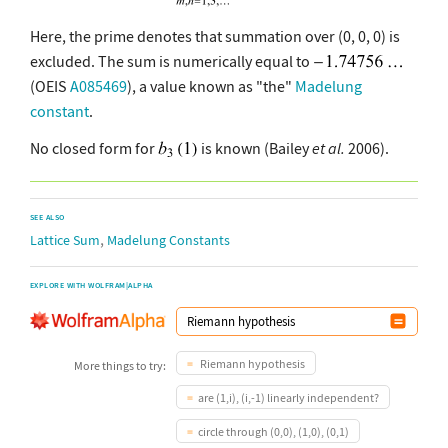
Here, the prime denotes that summation over (0, 0, 0) is
excluded. The sum is numerically equal to
(OEIS
A085469
), a value known as "the"
Madelung
constant
.
No closed form for
is known (Bailey
et al.
2006).
SEE ALSO
,
Lattice Sum
Madelung Constants
EXPLORE WITH WOLFRAM|ALPHA
Riemann hypothesis
More things to try:
are (1,i), (i,-1) linearly independent?
circle through (0,0), (1,0), (0,1)