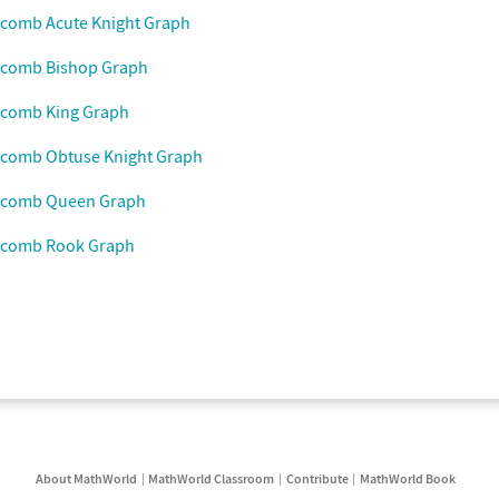
ycomb Acute Knight Graph
ycomb Bishop Graph
ycomb King Graph
ycomb Obtuse Knight Graph
ycomb Queen Graph
ycomb Rook Graph
About MathWorld
MathWorld Classroom
Contribute
MathWorld Book