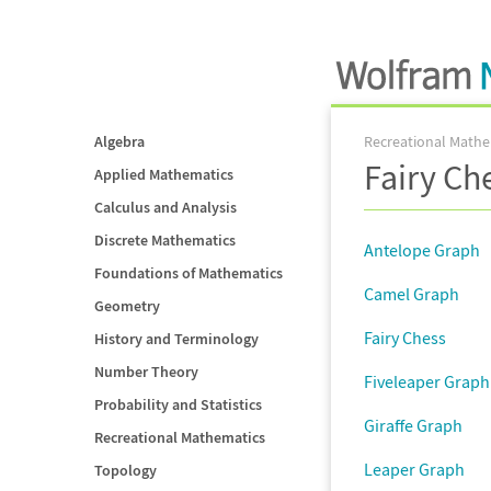
Algebra
Recreational Mathe
Fairy Ch
Applied Mathematics
Calculus and Analysis
Discrete Mathematics
Antelope Graph
Foundations of Mathematics
Camel Graph
Geometry
Fairy Chess
History and Terminology
Number Theory
Fiveleaper Graph
Probability and Statistics
Giraffe Graph
Recreational Mathematics
Leaper Graph
Topology