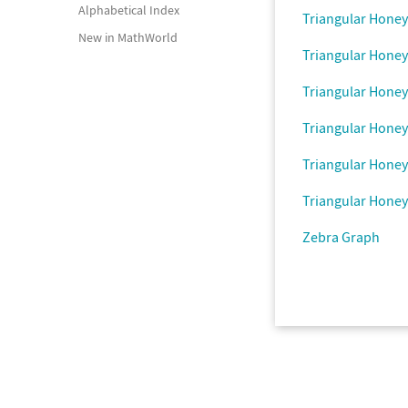
Alphabetical Index
Triangular Hone
New in MathWorld
Triangular Hone
Triangular Hone
Triangular Hone
Triangular Hone
Triangular Hone
Zebra Graph