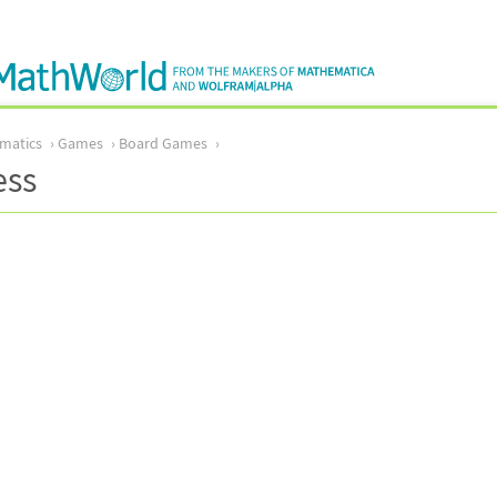
matics
Games
Board Games
ess