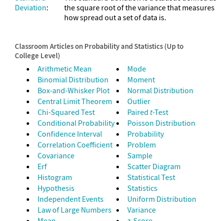
Deviation
:
the square root of the variance that measures
how spread out a set of data is.
Classroom Articles on Probability and Statistics (Up to
College Level)
Arithmetic Mean
Mode
Binomial Distribution
Moment
Box-and-Whisker Plot
Normal Distribution
Central Limit Theorem
Outlier
Chi-Squared Test
Paired
t
-Test
Conditional Probability
Poisson Distribution
Confidence Interval
Probability
Correlation Coefficient
Problem
Covariance
Sample
Erf
Scatter Diagram
Histogram
Statistical Test
Hypothesis
Statistics
Independent Events
Uniform Distribution
Law of Large Numbers
Variance
Mean
z-Score