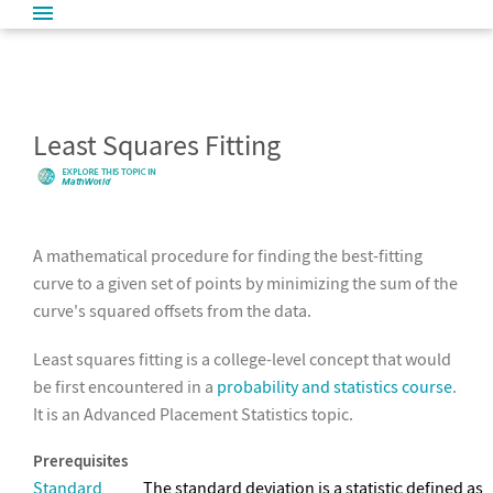
Least Squares Fitting
A mathematical procedure for finding the best-fitting
curve to a given set of points by minimizing the sum of the
curve's squared offsets from the data.
Least squares fitting is a college-level concept that would
be first encountered in a
probability and statistics course
.
It is an Advanced Placement Statistics topic.
Prerequisites
Standard
The standard deviation is a statistic defined as