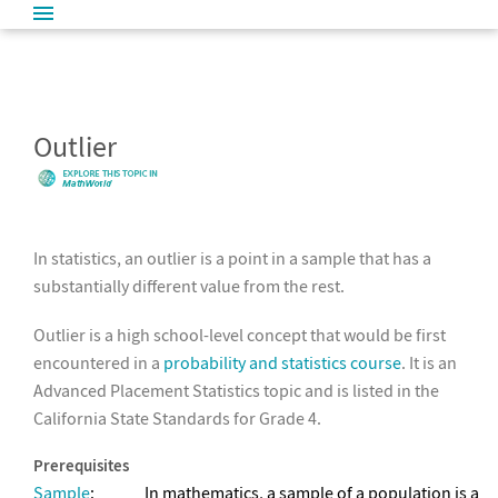
Outlier
In statistics, an outlier is a point in a sample that has a
substantially different value from the rest.
Outlier is a high school-level concept that would be first
encountered in a
probability and statistics course
. It is an
Advanced Placement Statistics topic and is listed in the
California State Standards for Grade 4.
Prerequisites
Sample
:
In mathematics, a sample of a population is a