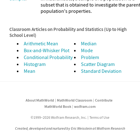
subset that is obtained to investigate the paren
population's properties.
Classroom Articles on Probability and Statistics (Up to High
School Level)
Arithmetic Mean
Median
Box-and-Whisker Plot
Mode
Conditional Probability
Problem
Histogram
Scatter Diagram
Mean
Standard Deviation
About MathWorld
MathWorld Classroom
Contribute
MathWorld Book
wolfram.com
©1999–2026 Wolfram Research, Inc.
Terms of Use
Created, developed and nurtured by Eric Weisstein at Wolfram Research