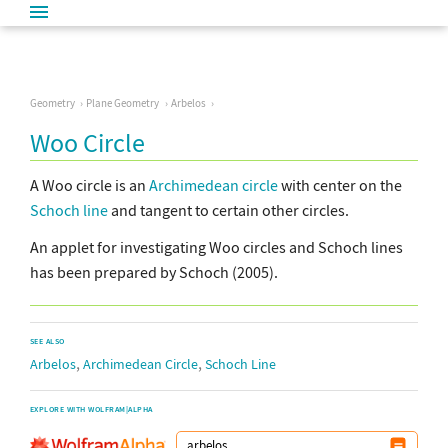
Geometry
Plane Geometry
Arbelos
Woo Circle
A Woo circle is an
Archimedean circle
with center on the
Schoch line
and tangent to certain other circles.
An applet for investigating Woo circles and Schoch lines
has been prepared by Schoch (2005).
SEE ALSO
,
,
Arbelos
Archimedean Circle
Schoch Line
EXPLORE WITH WOLFRAM|ALPHA