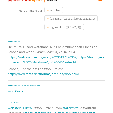
arbelos
More things to try:
(0.8333...)(0.1111...)/(0.22111111...)
eigenvalues {{4,1},{2,-1}}
REFERENCES
Okumura, H. and Watanabe, M. "The Archimedean Circles of
Schoch and Woo."
Forum Geom.
4
, 27-34, 2004.
https://web.archive.org/web/20230127220302/https://forumgeo
m.fau.edu/FG2004volume4/FG200404index.html
.
Schoch, T. "Arbelos: The Woo Circles."
http://www.retas.de/thomas/arbelos/woo.html
.
REFERENCED ON WOLFRAM|ALPHA
Woo Circle
CITE THIS AS:
Weisstein, Eric W.
"Woo Circle." From
MathWorld
--A Wolfram
Resource.
https://mathworld.wolfram.com/WooCircle.html