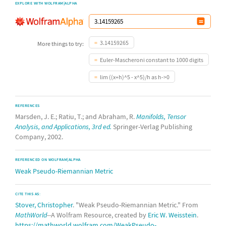
EXPLORE WITH WOLFRAM|ALPHA
3.14159265
More things to try:
Euler-Mascheroni constant to 1000 digits
lim ((x+h)^5 - x^5)/h as h->0
REFERENCES
Marsden, J. E.; Ratiu, T.; and Abraham, R.
Manifolds, Tensor
Analysis, and Applications, 3rd ed.
Springer-Verlag Publishing
Company, 2002.
REFERENCED ON WOLFRAM|ALPHA
Weak Pseudo-Riemannian Metric
CITE THIS AS:
Stover, Christopher
. "Weak Pseudo-Riemannian Metric." From
MathWorld
--A Wolfram Resource, created by
Eric W. Weisstein
.
https://mathworld.wolfram.com/WeakPseudo-