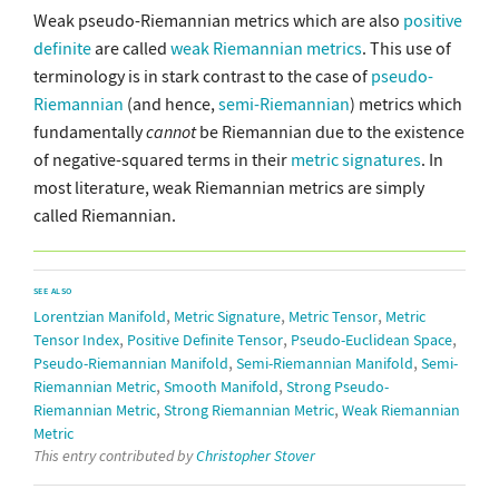
Weak pseudo-Riemannian metrics which are also
positive
definite
are called
weak Riemannian metrics
. This use of
terminology is in stark contrast to the case of
pseudo-
Riemannian
(and hence,
semi-Riemannian
) metrics which
fundamentally
cannot
be Riemannian due to the existence
of negative-squared terms in their
metric signatures
. In
most literature, weak Riemannian metrics are simply
called Riemannian.
SEE ALSO
,
,
,
Lorentzian Manifold
Metric Signature
Metric Tensor
Metric
,
,
,
Tensor Index
Positive Definite Tensor
Pseudo-Euclidean Space
,
,
Pseudo-Riemannian Manifold
Semi-Riemannian Manifold
Semi-
,
,
Riemannian Metric
Smooth Manifold
Strong Pseudo-
,
,
Riemannian Metric
Strong Riemannian Metric
Weak Riemannian
Metric
This entry contributed by
Christopher Stover