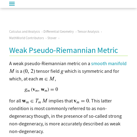
Calculus and Analysis
Differential Geometry
Tensor Analysis
MathWorld Contributors
Stover
Weak Pseudo-Riemannian Metric
A weak pseudo-Riemannian metric on a
smooth manifold
is a
tensor field
which is symmetric and for
which, at each
,
for all
implies that
. This latter
condition is most commonly referred to as non-
degeneracy though, in the presence of so-called strong
non-degeneracy, is more accurately described as weak
non-degeneracy.