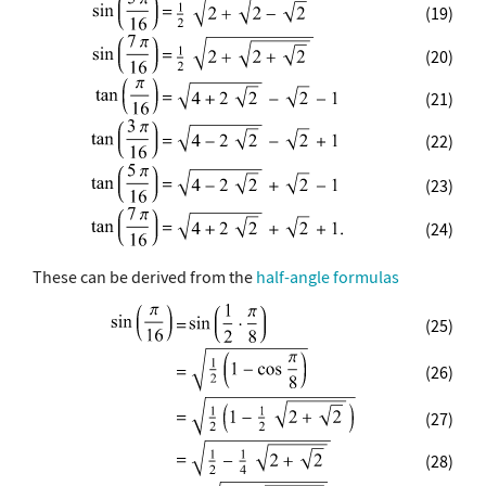
(19)
(20)
(21)
(22)
(23)
(24)
These can be derived from the
half-angle formulas
(25)
(26)
(27)
(28)