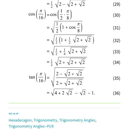
(29)
(30)
(31)
(32)
(33)
(34)
(35)
(36)
SEE ALSO
,
,
,
Hexadecagon
Trigonometry
Trigonometry Angles
Trigonometry Angles--Pi/8