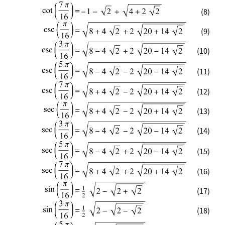
(8)
(9)
(10)
(11)
(12)
(13)
(14)
(15)
(16)
(17)
(18)