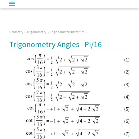
Geometry
Trigonometry
Trigonometric Identities
Trigonometry Angles--Pi/16
(1)
(2)
(3)
(4)
(5)
(6)
(7)