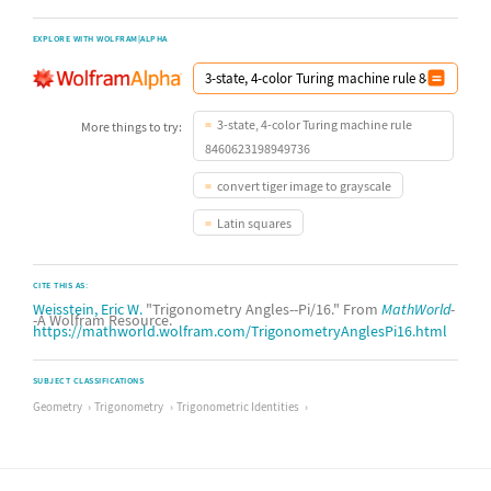
EXPLORE WITH WOLFRAM|ALPHA
3-state, 4-color Turing machine rule
More things to try:
8460623198949736
convert tiger image to grayscale
Latin squares
CITE THIS AS:
Weisstein, Eric W.
"Trigonometry Angles--Pi/16." From
MathWorld
-
-A Wolfram Resource.
https://mathworld.wolfram.com/TrigonometryAnglesPi16.html
SUBJECT CLASSIFICATIONS
Geometry
Trigonometry
Trigonometric Identities