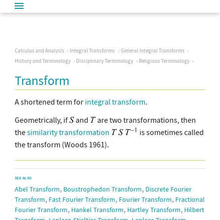
Calculus and Analysis
Integral Transforms
General Integral Transforms
History and Terminology
Disciplinary Terminology
Religious Terminology
Transform
A shortened term for
integral transform
.
Geometrically, if
and
are two transformations, then
the
similarity transformation
is sometimes called
the transform (Woods 1961).
SEE ALSO
,
,
Abel Transform
Boustrophedon Transform
Discrete Fourier
,
,
,
Transform
Fast Fourier Transform
Fourier Transform
Fractional
,
,
,
Fourier Transform
Hankel Transform
Hartley Transform
Hilbert
,
,
,