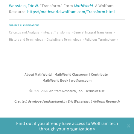
Weisstein, Eric W.
"Transform." From
MathWorld
--A Wolfram
Resource.
https://mathworld.wolfram.com/Transform.html
SUBJECT CLASSIFICATIONS
Calculus and Analysis
Integral Transforms
General Integral Transforms
History and Terminology
Disciplinary Terminology
Religious Terminology
About MathWorld
MathWorld Classroom
Contribute
MathWorld Book
wolfram.com
©1999–2026 Wolfram Research, Inc.
Terms of Use
Created, developed and nurtured by Eric Weisstein at Wolfram Research
Find out if you already have access to Wolfram tech
×
through your organization