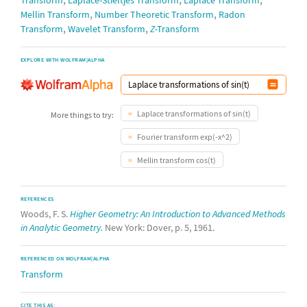
Transform
Laplace-Stieltjes Transform
Laplace Transform
,
,
Mellin Transform
Number Theoretic Transform
Radon
,
,
Transform
Wavelet Transform
Z
-Transform
EXPLORE WITH WOLFRAM|ALPHA
Laplace transformations of sin(t)
More things to try:
Fourier transform exp(-x^2)
Mellin transform cos(t)
REFERENCES
Woods, F. S.
Higher Geometry: An Introduction to Advanced Methods
in Analytic Geometry.
New York: Dover, p. 5, 1961.
REFERENCED ON WOLFRAM|ALPHA
Transform
CITE THIS AS: