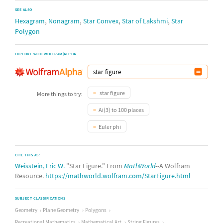
SEE ALSO
,
,
,
,
Hexagram
Nonagram
Star Convex
Star of Lakshmi
Star
Polygon
EXPLORE WITH WOLFRAM|ALPHA
star figure
More things to try:
Ai(3) to 100 places
Euler phi
CITE THIS AS:
Weisstein, Eric W.
"Star Figure." From
MathWorld
--A Wolfram
Resource.
https://mathworld.wolfram.com/StarFigure.html
SUBJECT CLASSIFICATIONS
Geometry
Plane Geometry
Polygons
Recreational Mathematics
Mathematical Art
String Figures