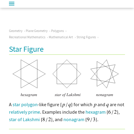
Geometry
Plane Geometry
Polygons
Recreational Mathematics
Mathematical Art
String Figures
Star Figure
A
star polygon
-like figure
for which
and
are not
relatively prime
. Examples include the
hexagram
,
star of Lakshmi
, and
nonagram
.