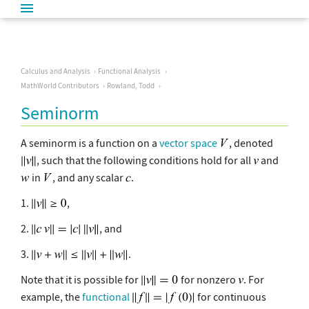
Calculus and Analysis
Functional Analysis
MathWorld Contributors
Rowland, Todd
Seminorm
A seminorm is a function on a
vector space
, denoted
, such that the following conditions hold for all
and
in
, and any scalar
.
1.
,
2.
, and
3.
.
Note that it is possible for
for nonzero
. For
example, the
functional
for continuous