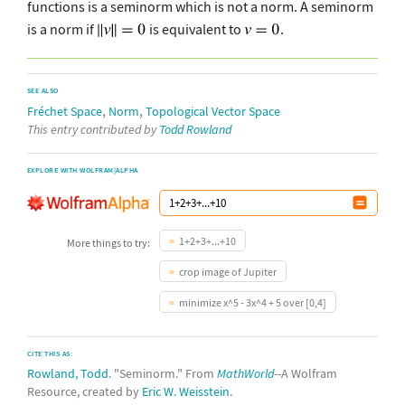
functions is a seminorm which is not a norm. A seminorm
is a norm if
is equivalent to
.
SEE ALSO
,
,
Fréchet Space
Norm
Topological Vector Space
This entry contributed by
Todd Rowland
EXPLORE WITH WOLFRAM|ALPHA
1+2+3+...+10
More things to try:
crop image of Jupiter
minimize x^5 - 3x^4 + 5 over [0,4]
CITE THIS AS:
Rowland, Todd
. "Seminorm." From
MathWorld
--A Wolfram
Resource, created by
Eric W. Weisstein
.