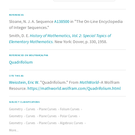
REFERENCES
Sloane, N. J. A. Sequence
A138500
in "The On-Line Encyclopedia
of Integer Sequences."
Smith, D. E.
History of Mathematics, Vol. 2: Special Topics of
Elementary Mathematics.
New York: Dover, p. 330, 1958.
REFERENCED ON WOLFRAM|ALPHA
Quadrifolium
CITE THIS AS:
Weisstein, Eric W.
"Quadrifolium." From
MathWorld
--A Wolfram
Resource.
https://mathworld.wolfram.com/Quadrifolium.html
SUBJECT CLASSIFICATIONS
Geometry
Curves
Plane Curves
Folium Curves
Geometry
Curves
Plane Curves
Polar Curves
Geometry
Curves
Plane Curves
Algebraic Curves
More...