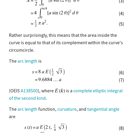
(3)
(4)
(5)
Rather surprisingly, this means that the area inside the
curve is equal to that of its complement within the curve's
circumcircle.
The
arc length
is
(6)
(7)
(OEIS
A138500
), where
is a
complete elliptic integral
of the second kind
.
The
arc length
function,
curvature
, and
tangential angle
are
(8)