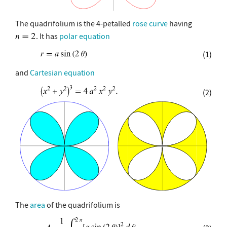
The quadrifolium is the 4-petalled
rose curve
having
. It has
polar equation
(1)
and
Cartesian equation
(2)
The
area
of the quadrifolium is