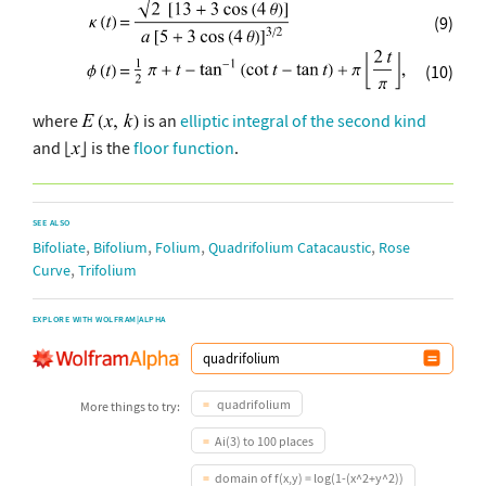
(9)
(10)
where
is an
elliptic integral of the second kind
and
is the
floor function
.
SEE ALSO
,
,
,
,
Bifoliate
Bifolium
Folium
Quadrifolium Catacaustic
Rose
,
Curve
Trifolium
EXPLORE WITH WOLFRAM|ALPHA
quadrifolium
More things to try:
Ai(3) to 100 places
domain of f(x,y) = log(1-(x^2+y^2))