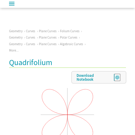
Geometry
Curves
Plane Curves
Folium Curves
Geometry
Curves
Plane Curves
Polar Curves
Geometry
Curves
Plane Curves
Algebraic Curves
More...
Quadrifolium
Download
Notebook