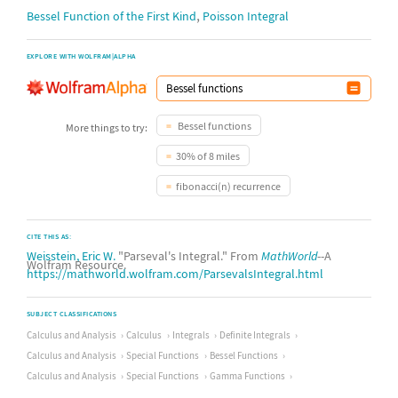
,
Bessel Function of the First Kind
Poisson Integral
EXPLORE WITH WOLFRAM|ALPHA
Bessel functions
More things to try:
30% of 8 miles
fibonacci(n) recurrence
CITE THIS AS:
Weisstein, Eric W.
"Parseval's Integral." From
MathWorld
--A
Wolfram Resource.
https://mathworld.wolfram.com/ParsevalsIntegral.html
SUBJECT CLASSIFICATIONS
Calculus and Analysis
Calculus
Integrals
Definite Integrals
Calculus and Analysis
Special Functions
Bessel Functions
Calculus and Analysis
Special Functions
Gamma Functions