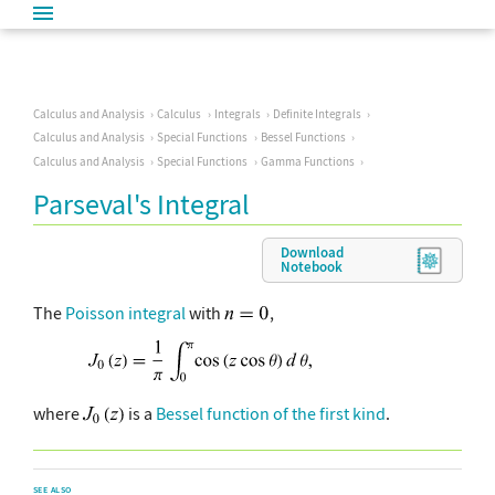
Calculus and Analysis
Calculus
Integrals
Definite Integrals
Calculus and Analysis
Special Functions
Bessel Functions
Calculus and Analysis
Special Functions
Gamma Functions
Parseval's Integral
Download
Notebook
The
Poisson integral
with
,
where
is a
Bessel function of the first kind
.
SEE ALSO