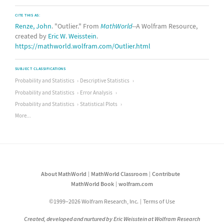
CITE THIS AS:
Renze, John
. "Outlier." From
MathWorld
--A Wolfram Resource,
created by
Eric W. Weisstein
.
https://mathworld.wolfram.com/Outlier.html
SUBJECT CLASSIFICATIONS
Probability and Statistics
Descriptive Statistics
Probability and Statistics
Error Analysis
Probability and Statistics
Statistical Plots
More...
About MathWorld
MathWorld Classroom
Contribute
MathWorld Book
wolfram.com
©1999–2026 Wolfram Research, Inc.
Terms of Use
Created, developed and nurtured by Eric Weisstein at Wolfram Research