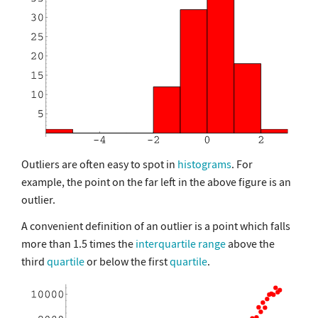
Outliers are often easy to spot in
histograms
. For
example, the point on the far left in the above figure is an
outlier.
A convenient definition of an outlier is a point which falls
more than 1.5 times the
interquartile range
above the
third
quartile
or below the first
quartile
.