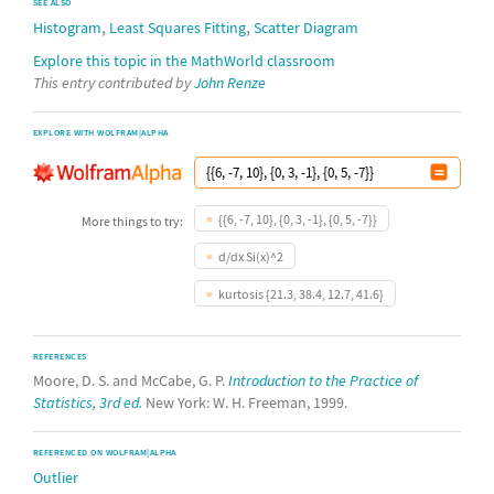
SEE ALSO
,
,
Histogram
Least Squares Fitting
Scatter Diagram
Explore this topic in the MathWorld classroom
This entry contributed by
John Renze
EXPLORE WITH WOLFRAM|ALPHA
{{6, -7, 10}, {0, 3, -1}, {0, 5, -7}}
More things to try:
d/dx Si(x)^2
kurtosis {21.3, 38.4, 12.7, 41.6}
REFERENCES
Moore, D. S. and McCabe, G. P.
Introduction to the Practice of
Statistics, 3rd ed.
New York: W. H. Freeman, 1999.
REFERENCED ON WOLFRAM|ALPHA
Outlier