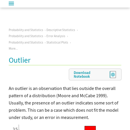
Probability and Statistics
Descriptive Statistics
Probability and Statistics
Error Analysis
Probability and Statistics
Statistical Plots
More...
Outlier
Download
Notebook
An outlier is an observation that lies outside the overall
pattern of a distribution (Moore and McCabe 1999).
Usually, the presence of an outlier indicates some sort of
problem. This can be a case which does not fit the model
under study, or an error in measurement.