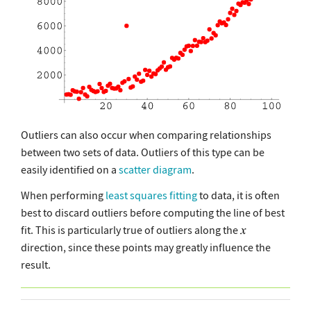
Outliers can also occur when comparing relationships
between two sets of data. Outliers of this type can be
easily identified on a
scatter diagram
.
When performing
least squares fitting
to data, it is often
best to discard outliers before computing the line of best
fit. This is particularly true of outliers along the
direction, since these points may greatly influence the
result.