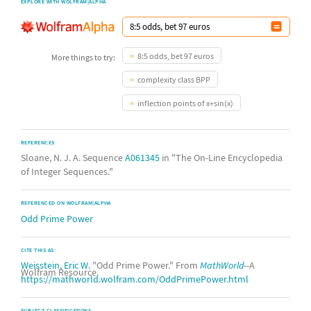
EXPLORE WITH WOLFRAM|ALPHA
8:5 odds, bet 97 euros
More things to try:
complexity class BPP
inflection points of x+sin(x)
REFERENCES
Sloane, N. J. A. Sequence
A061345
in "The On-Line Encyclopedia
of Integer Sequences."
REFERENCED ON WOLFRAM|ALPHA
Odd Prime Power
CITE THIS AS:
Weisstein, Eric W.
"Odd Prime Power." From
MathWorld
--A
Wolfram Resource.
https://mathworld.wolfram.com/OddPrimePower.html
SUBJECT CLASSIFICATIONS