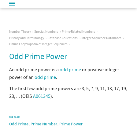
Number Theory
Special Numbers
Prime-Related Numbers
History and Terminology
Database Collections
Integer Sequence Databases
Online Encyclopedia of Integer Sequences
Odd Prime Power
An odd prime power is a
odd prime
or positive integer
power of an
odd prime
.
The first few odd prime powers are 3, 5, 7, 9, 11, 13, 17, 19,
23, ... (OEIS
A061345
).
SEE ALSO
,
,
Odd Prime
Prime Number
Prime Power