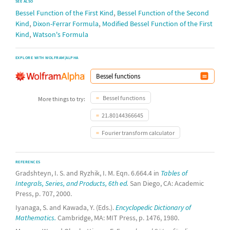
SEE ALSO
,
Bessel Function of the First Kind
Bessel Function of the Second
,
,
Kind
Dixon-Ferrar Formula
Modified Bessel Function of the First
,
Kind
Watson's Formula
EXPLORE WITH WOLFRAM|ALPHA
Bessel functions
More things to try:
21.80144366645
Fourier transform calculator
REFERENCES
Gradshteyn, I. S. and Ryzhik, I. M. Eqn. 6.664.4 in
Tables of
Integrals, Series, and Products, 6th ed.
San Diego, CA: Academic
Press, p. 707, 2000.
Iyanaga, S. and Kawada, Y. (Eds.).
Encyclopedic Dictionary of
Mathematics.
Cambridge, MA: MIT Press, p. 1476, 1980.