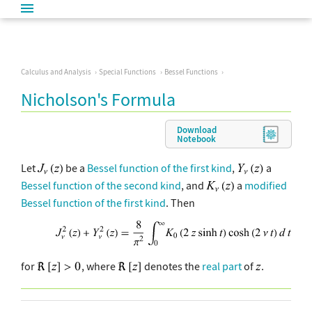
Calculus and Analysis
Special Functions
Bessel Functions
Nicholson's Formula
Download
Notebook
Let
be a
Bessel function of the first kind
,
a
Bessel function of the second kind
, and
a
modified
Bessel function of the first kind
. Then
for
, where
denotes the
real part
of
.