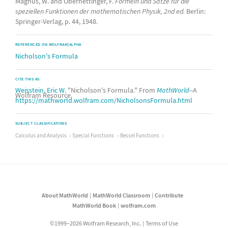
Magnus, W. and Oberhettinger, F.
Formeln und Sätze für die
speziellen Funktionen der mathematischen Physik, 2nd ed.
Berlin:
Springer-Verlag, p. 44, 1948.
REFERENCED ON WOLFRAM|ALPHA
Nicholson's Formula
CITE THIS AS:
Weisstein, Eric W.
"Nicholson's Formula." From
MathWorld
--A
Wolfram Resource.
https://mathworld.wolfram.com/NicholsonsFormula.html
SUBJECT CLASSIFICATIONS
Calculus and Analysis
Special Functions
Bessel Functions
About MathWorld
MathWorld Classroom
Contribute
MathWorld Book
wolfram.com
©1999–2026 Wolfram Research, Inc.
Terms of Use