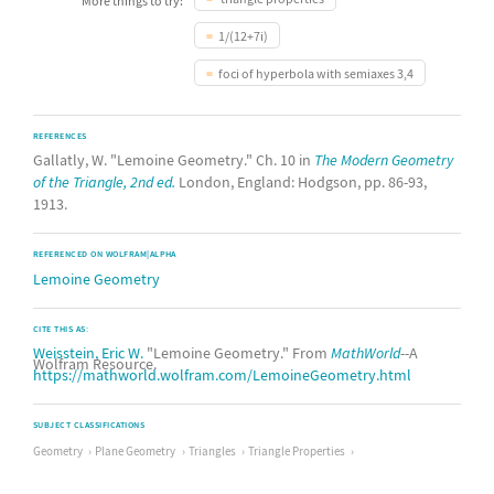
More things to try:
1/(12+7i)
foci of hyperbola with semiaxes 3,4
REFERENCES
Gallatly, W. "Lemoine Geometry." Ch. 10 in
The Modern Geometry
of the Triangle, 2nd ed.
London, England: Hodgson, pp. 86-93,
1913.
REFERENCED ON WOLFRAM|ALPHA
Lemoine Geometry
CITE THIS AS:
Weisstein, Eric W.
"Lemoine Geometry." From
MathWorld
--A
Wolfram Resource.
https://mathworld.wolfram.com/LemoineGeometry.html
SUBJECT CLASSIFICATIONS
Geometry
Plane Geometry
Triangles
Triangle Properties