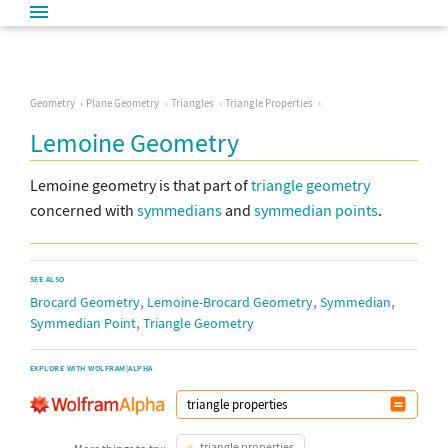
Geometry
Plane Geometry
Triangles
Triangle Properties
Lemoine Geometry
Lemoine geometry is that part of
triangle geometry
concerned with
symmedians
and
symmedian points
.
SEE ALSO
,
,
,
Brocard Geometry
Lemoine-Brocard Geometry
Symmedian
,
Symmedian Point
Triangle Geometry
EXPLORE WITH WOLFRAM|ALPHA
triangle properties