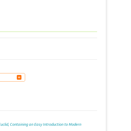
 Euclid, Containing an Easy Introduction to Modern
.