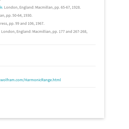
e.
London, England: Macmillan, pp. 65-67, 1928.
n, pp. 50-64, 1930.
ess, pp. 99 and 106, 1967.
.
London, England: Macmillian, pp. 177 and 267-268,
d.wolfram.com/HarmonicRange.html