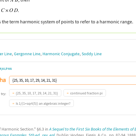
 the term harmonic system of points to refer to a harmonic range.
,
,
,
er Line
Gergonne Line
Harmonic Conjugate
Soddy Line
M|ALPHA
{25, 35, 10, 17, 29, 14, 21, 31}
continued fraction pi
 try:
Is 1/(1+sqrt(5)) an algebraic integer?
f Harmonic Section." §6.3 in
A Sequel to the First Six Books of the Elements of
ous Examples, 5th ed., rev. enl.
Dublin: Hodges, Figgis, & Co., pp. 87-94, 1888