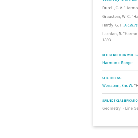
Durell, C. V. "Harmo
Graustein, W. C. "Ha
Hardy, G. H.
A Cours
Lachlan, R. "Harmon
1893.
REFERENCED ON WOLFR
Harmonic Range
CITE THIS AS:
Weisstein, Eric W.
"H
SUBJECT CLASSIFICATI
Geometry
Line G