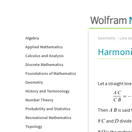
Algebra
Geometry
Line G
Applied Mathematics
Harmoni
Calculus and Analysis
Discrete Mathematics
Foundations of Mathematics
Geometry
Let a straight lin
History and Terminology
Number Theory
Probability and Statistics
Then
is said
Recreational Mathematics
If
and
divid
Topology
If
is the midpoi