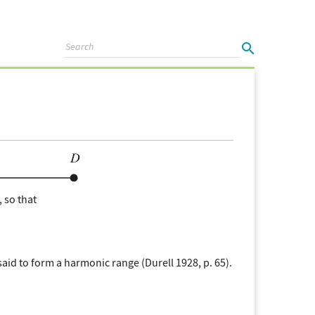
, so that
said to form a harmonic range (Durell 1928, p. 65).