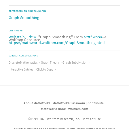
REFERENCED ON WOLFRAM|ALPHA
Graph Smoothing
CITE THIS AS:
Weisstein, Eric W.
"Graph Smoothing." From
MathWorld
--A
Wolfram Resource.
https://mathworld.wolfram.com/GraphSmoothing.html
SUBJECT CLASSIFICATIONS
Discrete Mathematics
Graph Theory
Graph Subdivision
Interactive Entries
Click to Copy
About MathWorld
MathWorld Classroom
Contribute
MathWorld Book
wolfram.com
©1999–2026 Wolfram Research, Inc.
Terms of Use
Created, developed and nurtured by Eric Weisstein at Wolfram Research