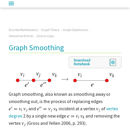
Discrete Mathematics
Graph Theory
Graph Subdivision
Interactive Entries
Click to Copy
Graph Smoothing
Download
Notebook
Graph smoothing, also known as smoothing away or
smoothing out, is the process of replacing edges
and
incident at a vertex
of
vertex
degree
2 by a single new edge
and removing the
vertex
(Gross and Yellen 2006, p. 293).