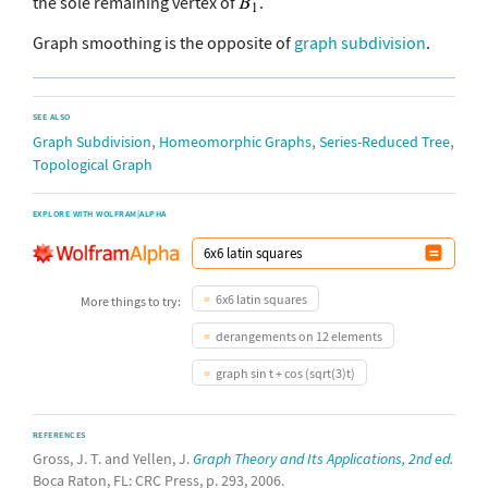
the sole remaining vertex of
.
Graph smoothing is the opposite of
graph subdivision
.
SEE ALSO
,
,
,
Graph Subdivision
Homeomorphic Graphs
Series-Reduced Tree
Topological Graph
EXPLORE WITH WOLFRAM|ALPHA
6x6 latin squares
More things to try:
derangements on 12 elements
graph sin t + cos (sqrt(3)t)
REFERENCES
Gross, J. T. and Yellen, J.
Graph Theory and Its Applications, 2nd ed.
Boca Raton, FL: CRC Press, p. 293, 2006.