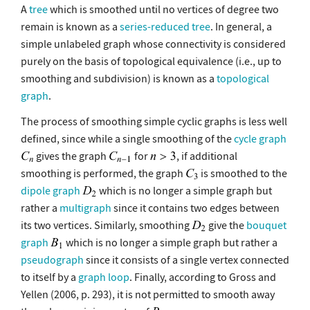
A
tree
which is smoothed until no vertices of degree two
remain is known as a
series-reduced tree
. In general, a
simple unlabeled graph whose connectivity is considered
purely on the basis of topological equivalence (i.e., up to
smoothing and subdivision) is known as a
topological
graph
.
The process of smoothing simple cyclic graphs is less well
defined, since while a single smoothing of the
cycle graph
gives the graph
for
, if additional
smoothing is performed, the graph
is smoothed to the
dipole graph
which is no longer a simple graph but
rather a
multigraph
since it contains two edges between
its two vertices. Similarly, smoothing
give the
bouquet
graph
which is no longer a simple graph but rather a
pseudograph
since it consists of a single vertex connected
to itself by a
graph loop
. Finally, according to Gross and
Yellen (2006, p. 293), it is not permitted to smooth away