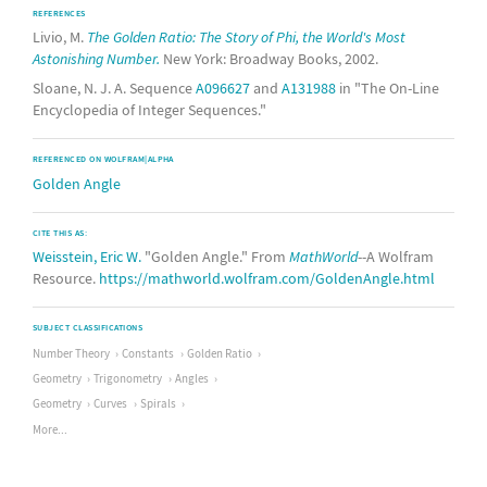
REFERENCES
Livio, M.
The Golden Ratio: The Story of Phi, the World's Most
Astonishing Number.
New York: Broadway Books, 2002.
Sloane, N. J. A. Sequence
A096627
and
A131988
in "The On-Line
Encyclopedia of Integer Sequences."
REFERENCED ON WOLFRAM|ALPHA
Golden Angle
CITE THIS AS:
Weisstein, Eric W.
"Golden Angle." From
MathWorld
--A Wolfram
Resource.
https://mathworld.wolfram.com/GoldenAngle.html
SUBJECT CLASSIFICATIONS
Number Theory
Constants
Golden Ratio
Geometry
Trigonometry
Angles
Geometry
Curves
Spirals
More...