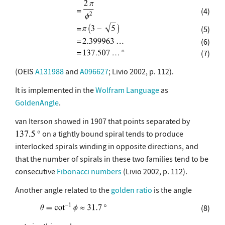
(4)
(5)
(6)
(7)
(OEIS
A131988
and
A096627
; Livio 2002, p. 112).
It is implemented in the
Wolfram Language
as
GoldenAngle
.
van Iterson showed in 1907 that points separated by
on a tightly bound spiral tends to produce
interlocked spirals winding in opposite directions, and
that the number of spirals in these two families tend to be
consecutive
Fibonacci numbers
(Livio 2002, p. 112).
Another angle related to the
golden ratio
is the angle
(8)