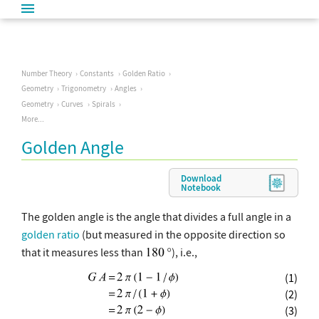
Number Theory
Constants
Golden Ratio
Geometry
Trigonometry
Angles
Geometry
Curves
Spirals
More...
Golden Angle
Download
Notebook
The golden angle is the angle that divides a full angle in a
golden ratio
(but measured in the opposite direction so
that it measures less than
), i.e.,
(1)
(2)
(3)