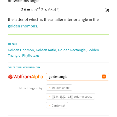
or twice this angle
(9)
the latter of which is the smaller interior angle in the
golden rhombus
.
SEE ALSO
,
,
,
Golden Gnomon
Golden Ratio
Golden Rectangle
Golden
,
Triangle
Phyllotaxis
EXPLORE WITH WOLFRAM|ALPHA
golden angle
More things to try:
{{1,0,-1},{2,-1,3}} column space
Cantor set