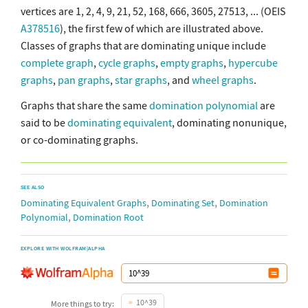
vertices are 1, 2, 4, 9, 21, 52, 168, 666, 3605, 27513, ... (OEIS
A378516
), the first few of which are illustrated above.
Classes of graphs that are dominating unique include
complete graph
,
cycle graphs
,
empty graphs
,
hypercube
graphs
,
pan graphs
,
star graphs
, and
wheel graphs
.
Graphs that share the same
domination polynomial
are
said to be
dominating equivalent
, dominating nonunique,
or co-dominating graphs.
SEE ALSO
,
,
Dominating Equivalent Graphs
Dominating Set
Domination
,
Polynomial
Domination Root
EXPLORE WITH WOLFRAM|ALPHA
10^39
More things to try: