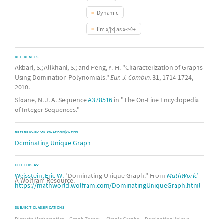
Dynamic
lim x/|x| as x->0+
REFERENCES
Akbari, S.; Alikhani, S.; and Peng, Y.-H. "Characterization of Graphs
Using Domination Polynomials."
Eur. J. Combin.
31
, 1714-1724,
2010.
Sloane, N. J. A. Sequence
A378516
in "The On-Line Encyclopedia
of Integer Sequences."
REFERENCED ON WOLFRAM|ALPHA
Dominating Unique Graph
CITE THIS AS:
Weisstein, Eric W.
"Dominating Unique Graph." From
MathWorld
--
A Wolfram Resource.
https://mathworld.wolfram.com/DominatingUniqueGraph.html
SUBJECT CLASSIFICATIONS