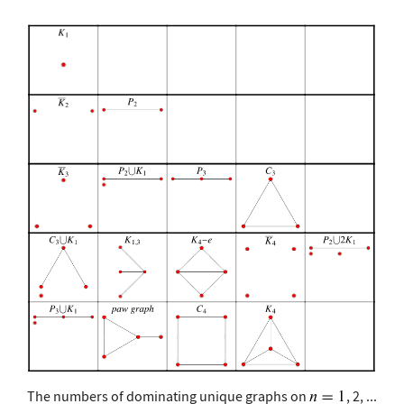
The numbers of dominating unique graphs on
, 2, ...