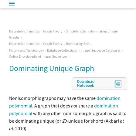
Discrete Mathematics
Graph Theory
Simple Graphs
Dominating Unique
Graphs
Discrete Mathematics
Graph Theory
Dominating Sets
History and Terminology
Database Collections
Integer Sequence Databases
Online Encyclopedia of Integer Sequences
Dominating Unique Graph
Download
Notebook
Nonisomorphic graphs may have the same
domination
polynomial
. A graph that does
not
share a
domination
polynomial
with any other nonisomorphic graph is said to
be dominating unique (or
-unique for short) (Akbari
et
al.
2010).