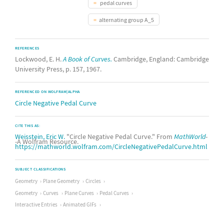
pedal curves
alternating group A_5
REFERENCES
Lockwood, E. H.
A Book of Curves.
Cambridge, England: Cambridge
University Press, p. 157, 1967.
REFERENCED ON WOLFRAM|ALPHA
Circle Negative Pedal Curve
CITE THIS AS:
Weisstein, Eric W.
"Circle Negative Pedal Curve." From
MathWorld
-
-A Wolfram Resource.
https://mathworld.wolfram.com/CircleNegativePedalCurve.html
SUBJECT CLASSIFICATIONS
Geometry
Plane Geometry
Circles
Geometry
Curves
Plane Curves
Pedal Curves
Interactive Entries
Animated GIFs