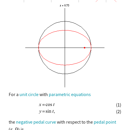
For a
unit circle
with
parametric equations
(1)
(2)
the
negative pedal curve
with respect to the
pedal point
is