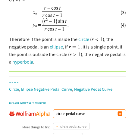
(3)
(4)
Therefore if the point is inside the
circle
(
), the
negative pedal is an
ellipse
, if
, it is a single point, if
the point is outside the circle (
), the negative pedal is
a
hyperbola
.
SEE ALSO
,
,
Circle
Ellipse Negative Pedal Curve
Negative Pedal Curve
EXPLORE WITH WOLFRAM|ALPHA
circle pedal curve
More things to try: