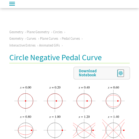
Geometry
Plane Geometry
Circles
Geometry
Curves
Plane Curves
Pedal Curves
Interactive Entries
Animated GIFs
Circle Negative Pedal Curve
Download
Notebook