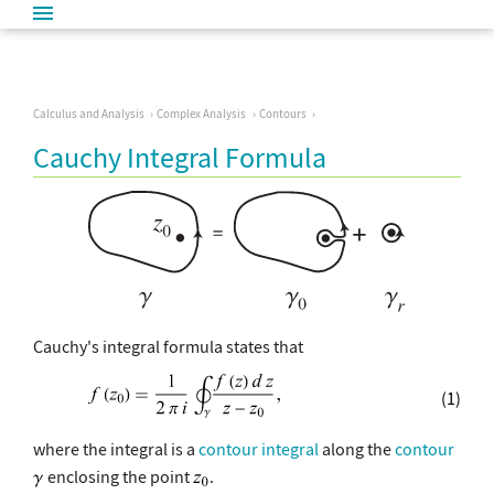
Calculus and Analysis
Complex Analysis
Contours
Cauchy Integral Formula
Cauchy's integral formula states that
(1)
where the integral is a
contour integral
along the
contour
enclosing the point
.