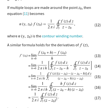
If multiple loops are made around the point
, then
equation (
11
) becomes
(12)
where
is the
contour winding number
.
A similar formula holds for the derivatives of
,
(13)
(14)
(15)
(16)
(17)