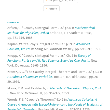
div (x^3 y, y^3 z, z^3 x)
lottery
REFERENCES
Arfken, G. "Cauchy's Integral Formula." §6.4 in
Mathematical
Methods for Physicists, 3rd ed.
Orlando, FL: Academic Press,
pp. 371-376, 1985.
Kaplan, W. "Cauchy's Integral Formula." §9.9 in
Advanced
Calculus, 4th ed.
Reading, MA: Addison-Wesley, pp. 598-599, 1991.
Knopp, K. "Cauchy's Integral Formulas." Ch. 5 in
Theory of
Functions Parts I and II, Two Volumes Bound as One, Part I.
New
York: Dover, pp. 61-66, 1996.
Krantz, S. G. "The Cauchy Integral Theorem and Formula." §2.3 in
Handbook of Complex Variables.
Boston, MA: Birkhäuser, pp. 26-
29, 1999.
Morse, P. M. and Feshbach, H.
Methods of Theoretical Physics, Part
I.
New York: McGraw-Hill, pp. 367-372, 1953.
Woods, F. S. "Cauchy's Theorem." §146 in
Advanced Calculus: A
Course Arranged with Special Reference to the Needs of Students of
Applied Mathematics.
Boston, MA: Ginn, pp. 352-353, 1926.