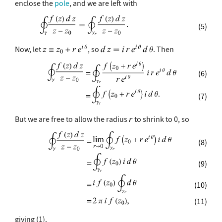
enclose the
pole
, and we are left with
(5)
Now, let
, so
. Then
(6)
(7)
But we are free to allow the radius
to shrink to 0, so
(8)
(9)
(10)
(11)
giving (1).