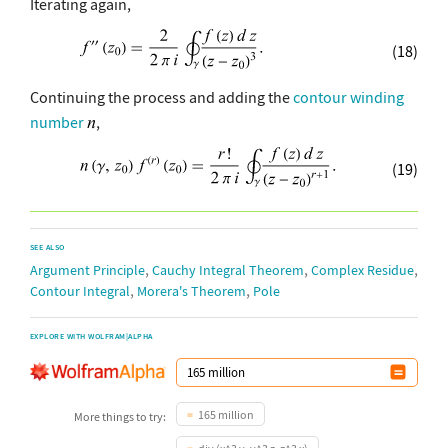
Iterating again,
(18)
Continuing the process and adding the
contour winding
number
,
(19)
SEE ALSO
,
,
,
Argument Principle
Cauchy Integral Theorem
Complex Residue
,
,
Contour Integral
Morera's Theorem
Pole
EXPLORE WITH WOLFRAM|ALPHA
165 million
More things to try: