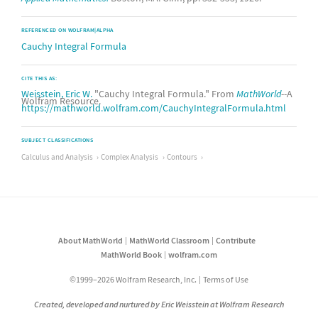
REFERENCED ON WOLFRAM|ALPHA
Cauchy Integral Formula
CITE THIS AS:
Weisstein, Eric W.
"Cauchy Integral Formula." From
MathWorld
--A
Wolfram Resource.
https://mathworld.wolfram.com/CauchyIntegralFormula.html
SUBJECT CLASSIFICATIONS
Calculus and Analysis
Complex Analysis
Contours
About MathWorld
MathWorld Classroom
Contribute
MathWorld Book
wolfram.com
©1999–2026 Wolfram Research, Inc.
Terms of Use
Created, developed and nurtured by Eric Weisstein at Wolfram Research