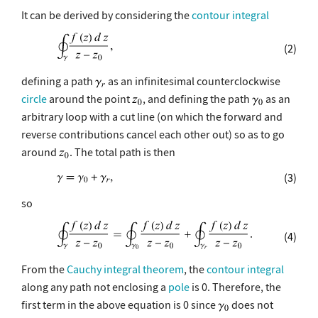
It can be derived by considering the
contour integral
(2)
defining a path
as an infinitesimal counterclockwise
circle
around the point
, and defining the path
as an
arbitrary loop with a cut line (on which the forward and
reverse contributions cancel each other out) so as to go
around
. The total path is then
(3)
so
(4)
From the
Cauchy integral theorem
, the
contour integral
along any path not enclosing a
pole
is 0. Therefore, the
first term in the above equation is 0 since
does not