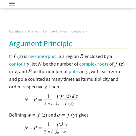
Calculus and Analysis
Complex Analysis
Contours
Argument Principle
If
is
meromorphic
in a region
enclosed by a
contour
, let
be the number of
complex
roots
of
in
, and
be the number of
poles
in
, with each zero
and pole counted as many times as its multiplicity and
order, respectively. Then
Defining
and
gives