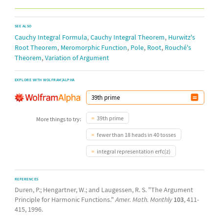
SEE ALSO
,
,
Cauchy Integral Formula
Cauchy Integral Theorem
Hurwitz's
,
,
,
,
Root Theorem
Meromorphic Function
Pole
Root
Rouché's
,
Theorem
Variation of Argument
EXPLORE WITH WOLFRAM|ALPHA
39th prime
More things to try:
fewer than 18 heads in 40 tosses
integral representation erfc(z)
REFERENCES
Duren, P.; Hengartner, W.; and Laugessen, R. S. "The Argument
Principle for Harmonic Functions."
Amer. Math. Monthly
103
, 411-
415, 1996.