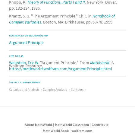
Knopp, K.
Theory of Functions, Parts I and II.
New York: Dover,
pp. 132-134, 1996.
Krantz, S. G. "The Argument Principle." Ch. 5 in
Handbook of
Complex Variables.
Boston, MA: Birkhäuser, pp. 69-78, 1999.
REFERENCED ON WOLFRAM|ALPHA
Argument Principle
CITE THIS AS:
Weisstein, Eric W.
"Argument Principle." From
MathWorld
--A
Wolfram Resource.
https://mathworld.wolfram.com/ArgumentPrinciple.html
SUBJECT CLASSIFICATIONS
Calculus and Analysis
Complex Analysis
Contours
About MathWorld
MathWorld Classroom
Contribute
MathWorld Book
wolfram.com