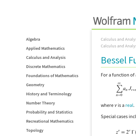
Algebra
Calculus and Analy
Calculus and Analy
Applied Mathematics
Bessel 
Calculus and Analysis
Discrete Mathematics
For a function of
Foundations of Mathematics
Geometry
History and Terminology
Number Theory
where
is a
real
.
Probability and Statistics
Special cases inc
Recreational Mathematics
Topology