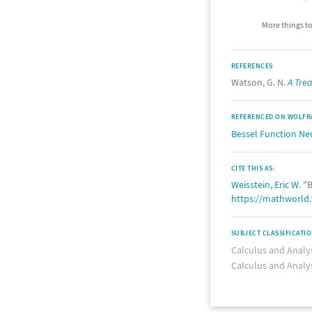
More things to
REFERENCES
Watson, G. N.
A Trea
REFERENCED ON WOLFR
Bessel Function N
CITE THIS AS:
Weisstein, Eric W.
"B
https://mathworld
SUBJECT CLASSIFICATI
Calculus and Analy
Calculus and Analy