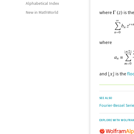
Alphabetical Index
where
is th
New in MathWorld
where
and
is the
flo
SEE ALSO
Fourier-Bessel Seri
EXPLORE WITH WOLFRA