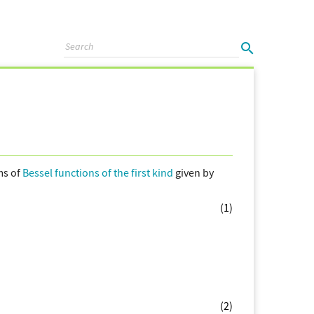
ms of
Bessel functions of the first kind
given by
(1)
(2)