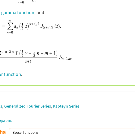
e
gamma function
, and
or function
.
,
,
es
Generalized Fourier Series
Kapteyn Series
M|ALPHA