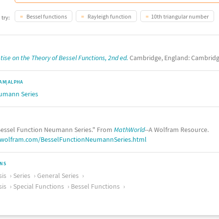
Bessel functions
Rayleigh function
10th triangular number
 try:
tise on the Theory of Bessel Functions, 2nd ed.
Cambridge, England: Cambridge
AM|ALPHA
eumann Series
essel Function Neumann Series." From
MathWorld
--A Wolfram Resource.
.wolfram.com/BesselFunctionNeumannSeries.html
ONS
sis
Series
General Series
sis
Special Functions
Bessel Functions