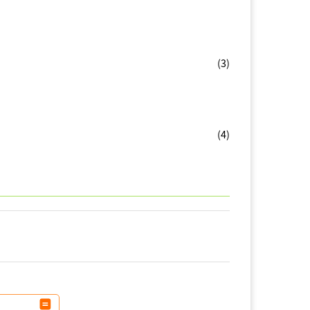
(3)
(4)