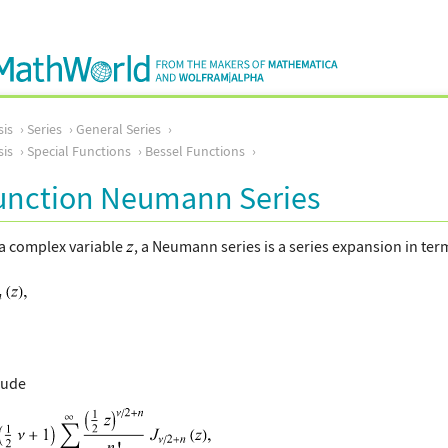
sis
Series
General Series
sis
Special Functions
Bessel Functions
Function Neumann Series
 a complex variable
, a Neumann series is a series expansion in ter
lude