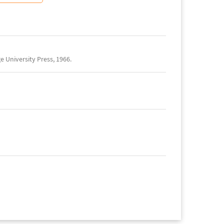
 University Press, 1966.