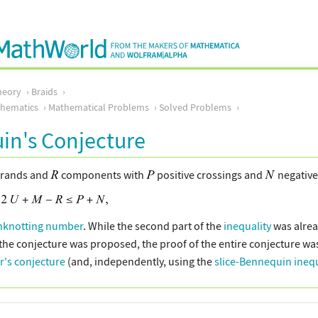
heory
Braids
thematics
Mathematical Problems
Solved Problems
in's Conjecture
trands and
components with
positive crossings and
negative 
nknotting number
. While the second part of the
inequality
was alrea
 the conjecture was proposed, the proof of the entire conjecture w
r's conjecture
(and, independently, using the
slice-Bennequin inequ