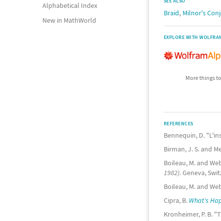
SEE ALSO
Alphabetical Index
,
Braid
Milnor's Con
New in MathWorld
EXPLORE WITH WOLFRA
More things to
REFERENCES
Bennequin, D. "L'in
Birman, J. S. and M
Boileau, M. and Web
1982).
Geneva, Switz
Boileau, M. and We
Cipra, B.
What's Happ
Kronheimer, P. B. "