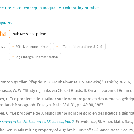
,
,
jecture
Slice-Bennequin Inequality
Unknotting Number
M|ALPHA
20th Mersenne prime
differential equations J_2(x)
 try:
log x integral representation
stanton gordien (d'après P. B. Kronheimer et T. S. Mrowka)."
Astérisque
216
, 
enasco, W. W. "Studying Links via Closed Braids. II. On a Theorem of Benneq
er, C. "Le problème de J. Milnor sur le nombre gordien des nœuds algébriq
erland: Monograph. Enseign. Math. Vol. 31, pp. 49-98, 1983.
ber, C. "Le problème de J. Milnor sur le nombre gordien des nœuds algébriq
ening in the Mathematical Sciences, Vol. 2.
Providence, RI: Amer. Math. Soc., 
The Genus-Minimizing Property of Algebraic Curves."
Bull. Amer. Math. Soc.
29