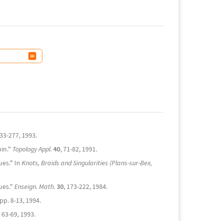
233-277, 1993.
uin."
Topology Appl.
40
, 71-82, 1991.
ues." In
Knots, Braids and Singularities (Plans-sur-Bex,
ues."
Enseign. Math.
30
, 173-222, 1984.
pp. 8-13, 1994.
, 63-69, 1993.