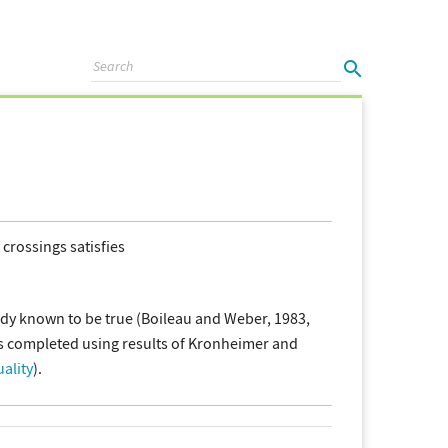
crossings satisfies
dy known to be true (Boileau and Weber, 1983,
as completed using results of Kronheimer and
ality
).