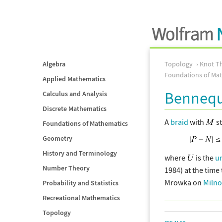
Algebra
Topology
Knot T
Foundations of Ma
Applied Mathematics
Bennequ
Calculus and Analysis
Discrete Mathematics
A
braid
with
s
Foundations of Mathematics
Geometry
History and Terminology
where
is the
u
Number Theory
1984) at the time
Mrowka on
Milno
Probability and Statistics
Recreational Mathematics
Topology