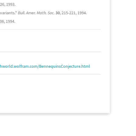
826, 1993.
variants."
Bull. Amer. Math. Soc.
30
, 215-221, 1994.
36, 1994.
thworld.wolfram.com/BennequinsConjecture.html