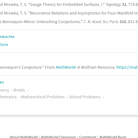
nd Mrowka, T. S. "Gauge Theory for Embedded Surfaces. I."
Topology
32
, 773-
nd Mrowka, T. S. "Recurrence Relations and Asymptotics for Four-Manifold In
e Bennequin-Milnor Unknotting Conjectures."
C. R. Acad. Sci. Paris
318
, 831-8
AM|ALPHA
cture
ennequin's Conjecture." From
MathWorld
--A Wolfram Resource.
https://ma
ONS
heory
Braids
thematics
Mathematical Problems
Solved Problems
About MathWorld
MathWorld Classroom
Contribute
MathWorld Book