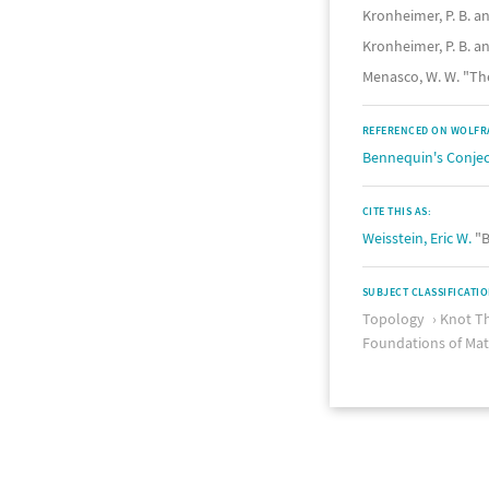
Kronheimer, P. B. a
Kronheimer, P. B. a
Menasco, W. W. "Th
REFERENCED ON WOLFR
Bennequin's Conje
CITE THIS AS:
Weisstein, Eric W.
"B
SUBJECT CLASSIFICATI
Topology
Knot T
Foundations of Ma