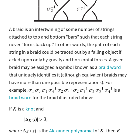
A braid is an intertwining of some number of strings
attached to top and bottom "bars" such that each string
never "turns back up." In other words, the path of each
string in a braid could be traced out by a falling object if
acted upon only by gravity and horizontal forces. A given
braid may be assigned a symbol known as a
braid word
that uniquely identifies it (although equivalent braids may
have more than one possible representations). For
example,
is a
braid word
for the braid illustrated above.
If
is a
knot
and
where
is the
Alexander polynomial
of
, then