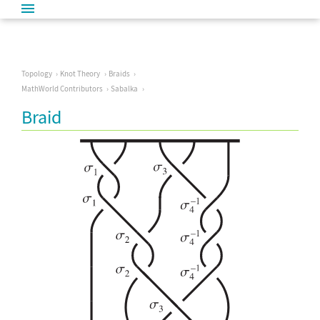
Topology
Knot Theory
Braids
MathWorld Contributors
Sabalka
Braid