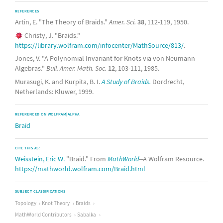
REFERENCES
Artin, E. "The Theory of Braids."
Amer. Sci.
38
, 112-119, 1950.
Christy, J. "Braids."
https://library.wolfram.com/infocenter/MathSource/813/
.
Jones, V. "A Polynomial Invariant for Knots via von Neumann
Algebras."
Bull. Amer. Math. Soc.
12
, 103-111, 1985.
Murasugi, K. and Kurpita, B. I.
A Study of Braids.
Dordrecht,
Netherlands: Kluwer, 1999.
REFERENCED ON WOLFRAM|ALPHA
Braid
CITE THIS AS:
Weisstein, Eric W.
"Braid." From
MathWorld
--A Wolfram Resource.
https://mathworld.wolfram.com/Braid.html
SUBJECT CLASSIFICATIONS
Topology
Knot Theory
Braids
MathWorld Contributors
Sabalka