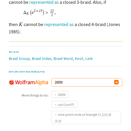
cannot be
represented as
a closed 3-braid. Also, if
then
cannot be
represented as
a closed 4-braid (Jones
1985).
SEE ALSO
,
,
,
,
Braid Group
Braid Index
Braid Word
Knot
Link
EXPLORE WITH WOLFRAM|ALPHA
2009!
More things to try:
curl (curl F)
nine point circle of triangle (1,1)(2,4)
(3,3)