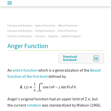
Calculus and Analysis
Special Functions
Bessel Functions
Calculus and Analysis
Complex Analysis
Entire Functions
Calculus and Analysis
Calculus
Integrals
Definite Integrals
Anger Function
Download
Notebook
An
entire function
which is a generalization of the
Bessel
function of the first kind
defined by
Anger's original function had an upper limit of
, but
the current
notation
was standardized by Watson (1966).