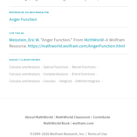
REFERENCED ON WOLFRAM|ALPHA
Anger Function
CITE THIS AS:
Weisstein, Eric W.
"Anger Function." From
MathWorld
--A Wolfram
Resource.
https://mathworld.wolfram.com/AngerFunction.html
SUBJECT CLASSIFICATIONS
Calculus and Analysis
Special Functions
Bessel Functions
Calculus and Analysis
Complex Analysis
Entire Functions
Calculus and Analysis
Calculus
Integrals
Definite Integrals
About MathWorld
MathWorld Classroom
Contribute
MathWorld Book
wolfram.com
©1999–2026 Wolfram Research, Inc.
Terms of Use