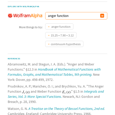
EXPLORE WITH WOLFRAM|ALPHA
anger function
More things to try:
15.25 + 7.90 + 3.12
continuum hypothesis
REFERENCES
Abramowitz, M. and Stegun, I. A. (Eds.). "Anger and Weber
Functions." §12.3 in
Handbook of Mathematical Functions with
Formulas, Graphs, and Mathematical Tables, 9th printing.
New
York: Dover, pp. 498-499, 1972.
Prudnikov, A. P.; Marichev, O. I.; and Brychkov, Yu. A. "The Anger
Function
and Weber Function
." §1.5 in
Integrals and
Series, Vol. 3: More Special Functions.
Newark, NJ: Gordon and
Breach, p. 28, 1990.
Watson, G. N.
A Treatise on the Theory of Bessel Functions, 2nd ed.
Cambridge, England: Cambridge University Press, 1966.