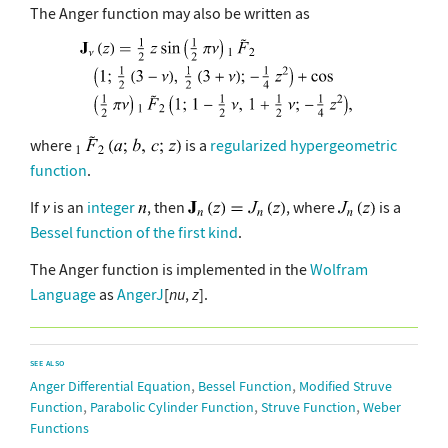
The Anger function may also be written as
where
is a
regularized hypergeometric
function
.
If
is an
integer
, then
, where
is a
Bessel function of the first kind
.
The Anger function is implemented in the
Wolfram
Language
as
AngerJ
[
nu
,
z
].
SEE ALSO
,
,
Anger Differential Equation
Bessel Function
Modified Struve
,
,
,
Function
Parabolic Cylinder Function
Struve Function
Weber
Functions