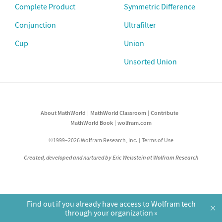
Complete Product
Symmetric Difference
Conjunction
Ultrafilter
Cup
Union
Unsorted Union
About MathWorld
MathWorld Classroom
Contribute
MathWorld Book
wolfram.com
©1999–2026 Wolfram Research, Inc.
Terms of Use
Created, developed and nurtured by Eric Weisstein at Wolfram Research
Find out if you already have access to Wolfram tech
×
through your organization