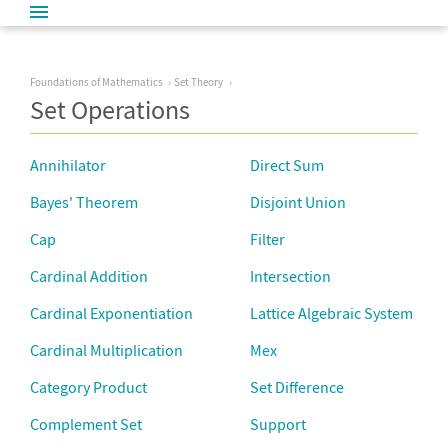
Foundations of Mathematics
Set Theory
Set Operations
Annihilator
Direct Sum
Bayes' Theorem
Disjoint Union
Cap
Filter
Cardinal Addition
Intersection
Cardinal Exponentiation
Lattice Algebraic System
Cardinal Multiplication
Mex
Category Product
Set Difference
Complement Set
Support