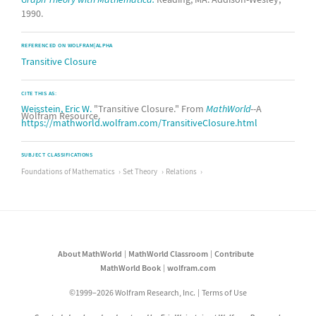
1990.
REFERENCED ON WOLFRAM|ALPHA
Transitive Closure
CITE THIS AS:
Weisstein, Eric W.
"Transitive Closure." From
MathWorld
--A
Wolfram Resource.
https://mathworld.wolfram.com/TransitiveClosure.html
SUBJECT CLASSIFICATIONS
Foundations of Mathematics
Set Theory
Relations
About MathWorld
MathWorld Classroom
Contribute
MathWorld Book
wolfram.com
©1999–2026 Wolfram Research, Inc.
Terms of Use