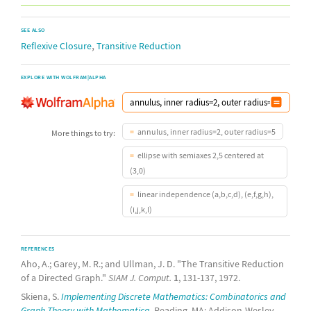
SEE ALSO
,
Reflexive Closure
Transitive Reduction
EXPLORE WITH WOLFRAM|ALPHA
annulus, inner radius=2, outer radius=5
More things to try:
ellipse with semiaxes 2,5 centered at
(3,0)
linear independence (a,b,c,d), (e,f,g,h),
(i,j,k,l)
REFERENCES
Aho, A.; Garey, M. R.; and Ullman, J. D. "The Transitive Reduction
of a Directed Graph."
SIAM J. Comput.
1
, 131-137, 1972.
Skiena, S.
Implementing Discrete Mathematics: Combinatorics and
Graph Theory with Mathematica.
Reading, MA: Addison-Wesley,