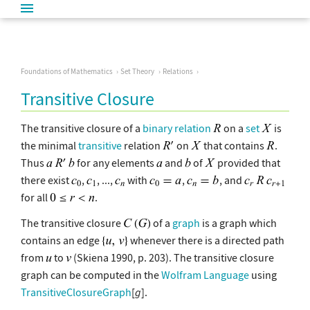
Foundations of Mathematics
Set Theory
Relations
Transitive Closure
The transitive closure of a
binary relation
on a
set
is
the minimal
transitive
relation
on
that contains
.
Thus
for any elements
and
of
provided that
there exist
,
, ...,
with
,
, and
for all
.
The transitive closure
of a
graph
is a graph which
contains an edge
whenever there is a directed path
from
to
(Skiena 1990, p. 203). The transitive closure
graph can be computed in the
Wolfram Language
using
TransitiveClosureGraph
[
g
].