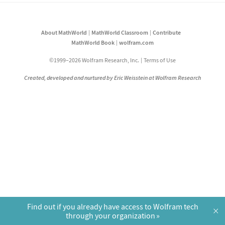
About MathWorld
MathWorld Classroom
Contribute
MathWorld Book
wolfram.com
©1999–2026 Wolfram Research, Inc.
Terms of Use
Created, developed and nurtured by Eric Weisstein at Wolfram Research
Find out if you already have access to Wolfram tech
×
through your organization