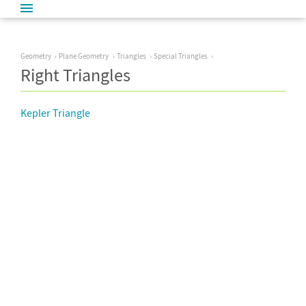
Geometry
Plane Geometry
Triangles
Special Triangles
Right Triangles
Kepler Triangle