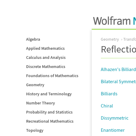
Algebra
Geometry
Transf
Reflecti
Applied Mathematics
Calculus and Analysis
Discrete Mathematics
Alhazen's Billiar
Foundations of Mathematics
Bilateral Symmet
Geometry
Billiards
History and Terminology
Number Theory
Chiral
Probability and Statistics
Dissymmetric
Recreational Mathematics
Enantiomer
Topology