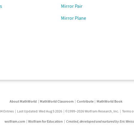
s
Mirror Pair
Mirror Plane
About MathWorld
MathWorld Classroom
Contribute
MathWorld Book
04 Entries
Last Updated: Wed Aug 5 2026
©1999–2026 Wolfram Research, Inc.
Terms o
wolfram.com
Wolfram for Education
Created, developed and nurtured by Eric Weis