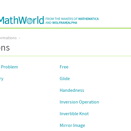
ormations
ons
d Problem
Free
ry
Glide
Handedness
Inversion Operation
Invertible Knot
Mirror Image