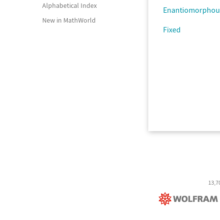
Alphabetical Index
Enantiomorphou
New in MathWorld
Fixed
13,7