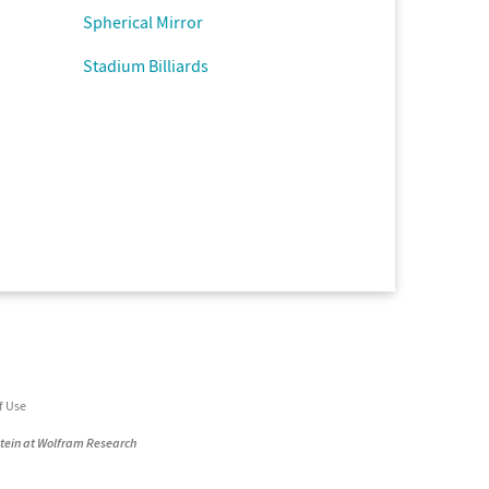
Spherical Mirror
Stadium Billiards
f Use
stein at Wolfram Research