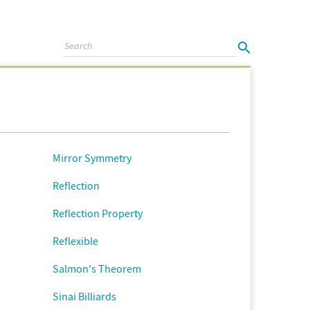
Mirror Symmetry
Reflection
Reflection Property
Reflexible
Salmon's Theorem
Sinai Billiards