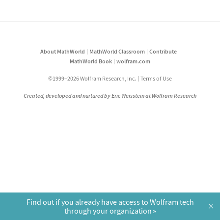
About MathWorld
MathWorld Classroom
Contribute
MathWorld Book
wolfram.com
©1999–2026 Wolfram Research, Inc.
Terms of Use
Created, developed and nurtured by Eric Weisstein at Wolfram Research
Find out if you already have access to Wolfram tech
×
through your organization