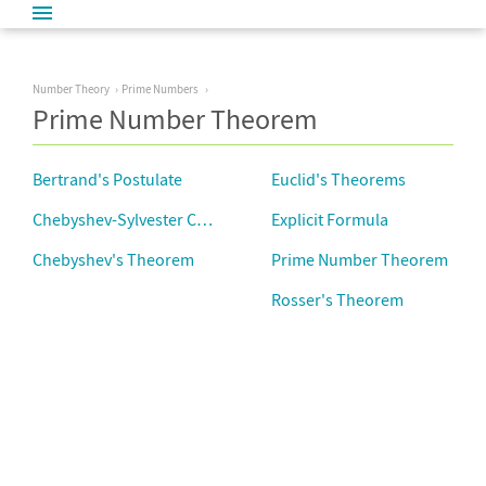
Number Theory
Prime Numbers
Prime Number Theorem
Bertrand's Postulate
Euclid's Theorems
Chebyshev-Sylvester Constant
Explicit Formula
Chebyshev's Theorem
Prime Number Theorem
Rosser's Theorem