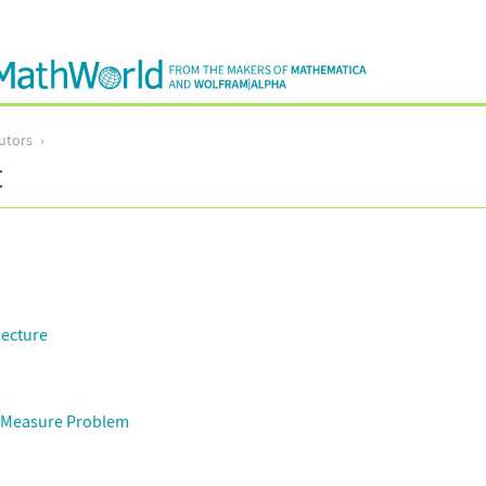
utors
t
jecture
 Measure Problem