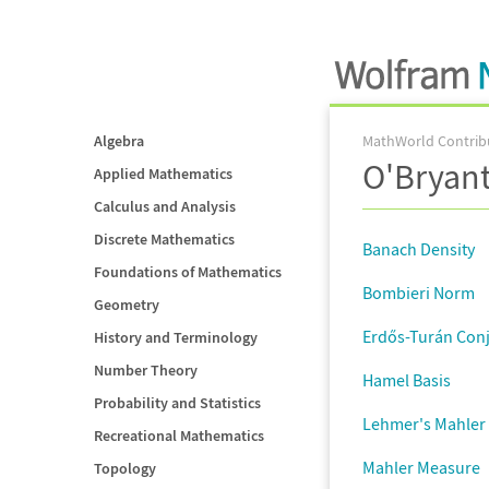
Algebra
MathWorld Contrib
O'Bryan
Applied Mathematics
Calculus and Analysis
Discrete Mathematics
Banach Density
Foundations of Mathematics
Bombieri Norm
Geometry
Erdős-Turán Con
History and Terminology
Number Theory
Hamel Basis
Probability and Statistics
Lehmer's Mahler
Recreational Mathematics
Mahler Measure
Topology