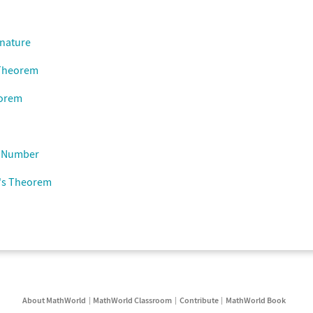
gnature
 Theorem
eorem
n Number
's Theorem
About MathWorld
MathWorld Classroom
Contribute
MathWorld Book