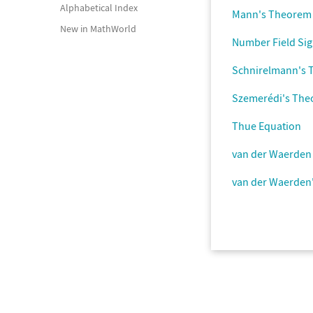
Alphabetical Index
Mann's Theorem
New in MathWorld
Number Field Si
Schnirelmann's
Szemerédi's Th
Thue Equation
van der Waerde
van der Waerden