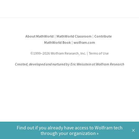
About MathWorld
MathWorld Classroom
Contribute
MathWorld Book
wolfram.com
©1999–2026 Wolfram Research, Inc.
Terms of Use
Created, developed and nurtured by Eric Weisstein at Wolfram Research
Find out if you already have access to Wolfram tech
×
through your organization