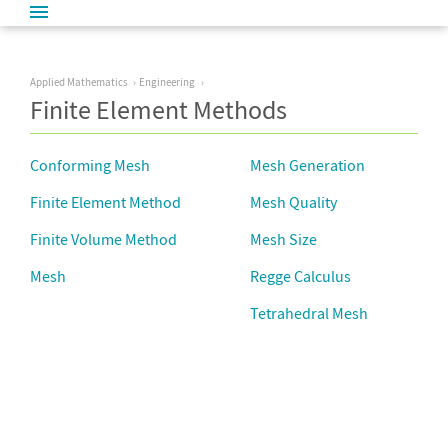
Applied Mathematics
Engineering
Finite Element Methods
Conforming Mesh
Mesh Generation
Finite Element Method
Mesh Quality
Finite Volume Method
Mesh Size
Mesh
Regge Calculus
Tetrahedral Mesh