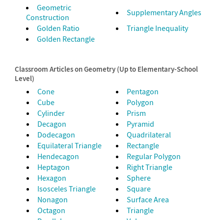
Geometric
Supplementary Angles
Construction
Golden Ratio
Triangle Inequality
Golden Rectangle
Classroom Articles on Geometry (Up to Elementary-School
Level)
Cone
Pentagon
Cube
Polygon
Cylinder
Prism
Decagon
Pyramid
Dodecagon
Quadrilateral
Equilateral Triangle
Rectangle
Hendecagon
Regular Polygon
Heptagon
Right Triangle
Hexagon
Sphere
Isosceles Triangle
Square
Nonagon
Surface Area
Octagon
Triangle