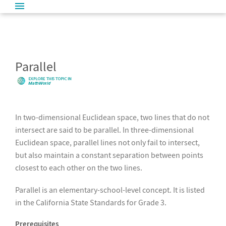
Parallel
In two-dimensional Euclidean space, two lines that do not
intersect are said to be parallel. In three-dimensional
Euclidean space, parallel lines not only fail to intersect,
but also maintain a constant separation between points
closest to each other on the two lines.
Parallel is an elementary-school-level concept. It is listed
in the California State Standards for Grade 3.
Prerequisites