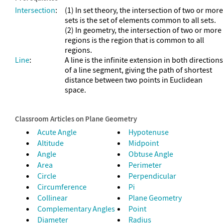
Intersection
:
(1) In set theory, the intersection of two or more
sets is the set of elements common to all sets.
(2) In geometry, the intersection of two or more
regions is the region that is common to all
regions.
Line
:
A line is the infinite extension in both directions
of a line segment, giving the path of shortest
distance between two points in Euclidean
space.
Classroom Articles on Plane Geometry
Acute Angle
Hypotenuse
Altitude
Midpoint
Angle
Obtuse Angle
Area
Perimeter
Circle
Perpendicular
Circumference
Pi
Collinear
Plane Geometry
Complementary Angles
Point
Diameter
Radius