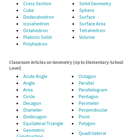
Cross Section
Solid Geometry
Cube
Sphere
Dodecahedron
Surface
Icosahedron
Surface Area
Octahedron
Tetrahedron
Platonic Solid
Volume
Polyhedron
Classroom Articles on Geometry (Up to Elementary-School
Level)
Acute Angle
Octagon
Angle
Parallel
Area
Parallelogram
Circle
Pentagon
Decagon
Perimeter
Diameter
Perpendicular
Dodecagon
Point
Equilateral Triangle
Polygon
Geometric
Quadrilateral
Construction