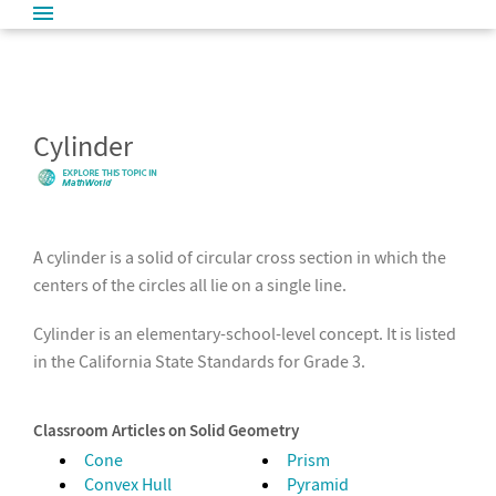
Cylinder
A cylinder is a solid of circular cross section in which the
centers of the circles all lie on a single line.
Cylinder is an elementary-school-level concept. It is listed
in the California State Standards for Grade 3.
Classroom Articles on Solid Geometry
Cone
Prism
Convex Hull
Pyramid