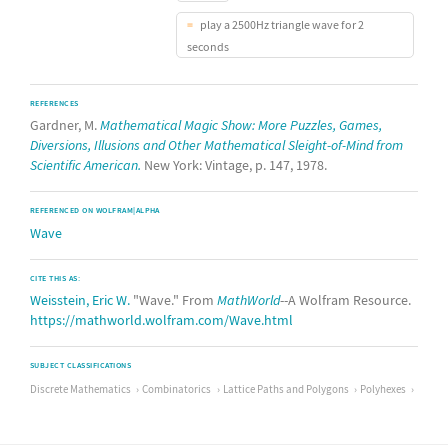
play a 2500Hz triangle wave for 2
seconds
REFERENCES
Gardner, M.
Mathematical Magic Show: More Puzzles, Games,
Diversions, Illusions and Other Mathematical Sleight-of-Mind from
Scientific American.
New York: Vintage, p. 147, 1978.
REFERENCED ON WOLFRAM|ALPHA
Wave
CITE THIS AS:
Weisstein, Eric W.
"Wave." From
MathWorld
--A Wolfram Resource.
https://mathworld.wolfram.com/Wave.html
SUBJECT CLASSIFICATIONS
Discrete Mathematics
Combinatorics
Lattice Paths and Polygons
Polyhexes