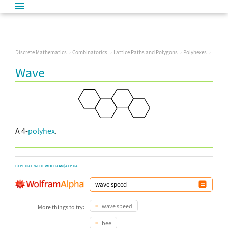
Discrete Mathematics
Combinatorics
Lattice Paths and Polygons
Polyhexes
Wave
A 4-
polyhex
.
EXPLORE WITH WOLFRAM|ALPHA
wave speed
More things to try:
bee