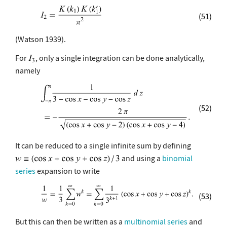
(51)
(Watson 1939).
For
, only a single integration can be done analytically,
namely
(52)
It can be reduced to a single infinite sum by defining
and using a
binomial
series
expansion to write
(53)
But this can then be written as a
multinomial series
and