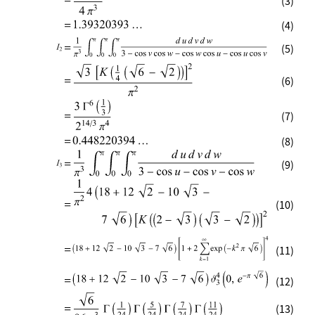
(3)
(4)
(5)
(6)
(7)
(8)
(9)
(10)
(11)
(12)
(13)