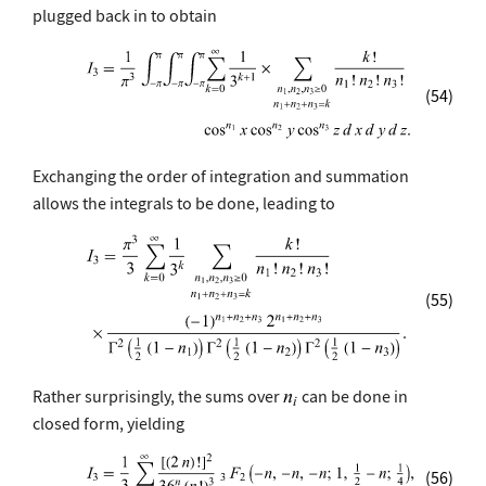
plugged back in to obtain
(54)
Exchanging the order of integration and summation
allows the integrals to be done, leading to
(55)
Rather surprisingly, the sums over
can be done in
closed form, yielding
(56)