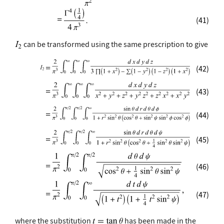
(41)
can be transformed using the same prescription to give
(42)
(43)
(44)
(45)
(46)
(47)
where the substitution
has been made in the