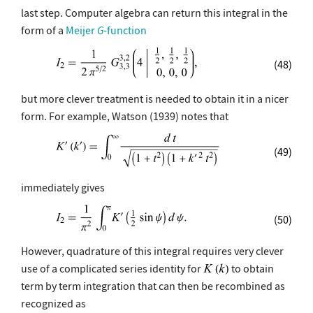
last step. Computer algebra can return this integral in the
form of a
Meijer
G
-function
(48)
but more clever treatment is needed to obtain it in a nicer
form. For example, Watson (1939) notes that
(49)
immediately gives
(50)
However, quadrature of this integral requires very clever
use of a complicated series identity for
to obtain
term by term integration that can then be recombined as
recognized as