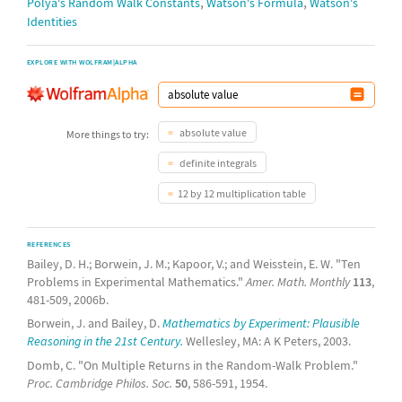
,
,
Pólya's Random Walk Constants
Watson's Formula
Watson's
Identities
EXPLORE WITH WOLFRAM|ALPHA
absolute value
More things to try:
definite integrals
12 by 12 multiplication table
REFERENCES
Bailey, D. H.; Borwein, J. M.; Kapoor, V.; and Weisstein, E. W. "Ten
Problems in Experimental Mathematics."
Amer. Math. Monthly
113
,
481-509, 2006b.
Borwein, J. and Bailey, D.
Mathematics by Experiment: Plausible
Reasoning in the 21st Century.
Wellesley, MA: A K Peters, 2003.
Domb, C. "On Multiple Returns in the Random-Walk Problem."
Proc. Cambridge Philos. Soc.
50
, 586-591, 1954.