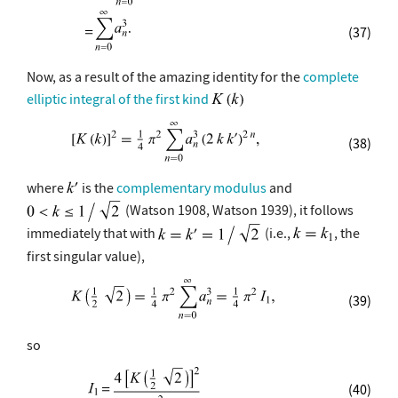
(37)
Now, as a result of the amazing identity for the
complete
elliptic integral of the first kind
(38)
where
is the
complementary modulus
and
(Watson 1908, Watson 1939), it follows
immediately that with
(i.e.,
, the
first singular value),
(39)
so
(40)