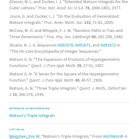
Glasser, M. L. and Zucker, I. J. "Extended Watson Integrals for the
Cubic Lattices."
Proc. Nat. Acad. Sci. U.S.A.
74
, 1800-1801, 1977.
Joyce, G. and Zucker, I. J. "On the Evaluation of Generalized
Watson Integrals."
Proc. Amer. Math. Soc.
133
, 71-81, 2005.
McCrea, W. H. and Whipple, F. J. W. "Random Paths in Two and
Three Dimensions."
Proc. Roy. Soc. Edinburgh
60
, 281-298, 1940.
Sloane, N. J. A. Sequences
A091670
,
A091671
, and
A091672
in
"The On-Line Encyclopedia of Integer Sequences."
Watson G. N. "The Expansion of Products of Hypergeometric
Functions."
Quart. J. Pure Appl. Math.
39
, 27-51, 1907.
Watson G. N. "A Series for the Square of the Hypergeometric
Function."
Quart. J. Pure Appl. Math.
40
, 46-57, 1908.
Watson, G. N. "Three Triple Integrals."
Quart. J. Math., Oxford Ser.
2
10
, 266-276, 1939.
REFERENCED ON WOLFRAM|ALPHA
Watson's Triple Integrals
CITE THIS AS:
Weisstein, Eric W.
"Watson's Triple Integrals." From
MathWorld
--A