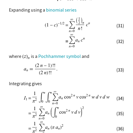
Expanding using a
binomial series
(31)
(32)
where
is a
Pochhammer symbol
and
(33)
Integrating gives
(34)
(35)
(36)