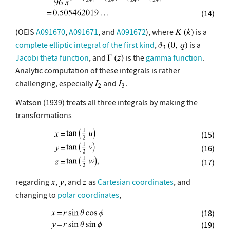
(14)
(OEIS
A091670
,
A091671
, and
A091672
), where
is a
complete elliptic integral of the first kind
,
is a
Jacobi theta function
, and
is the
gamma function
.
Analytic computation of these integrals is rather
challenging, especially
and
.
Watson (1939) treats all three integrals by making the
transformations
(15)
(16)
(17)
regarding
,
, and
as
Cartesian coordinates
, and
changing to
polar coordinates
,
(18)
(19)