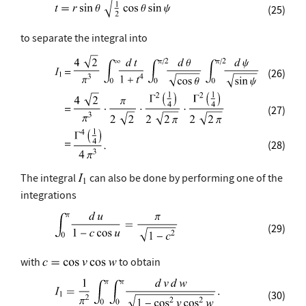
(25)
to separate the integral into
(26)
(27)
(28)
The integral
can also be done by performing one of the
integrations
(29)
with
to obtain
(30)