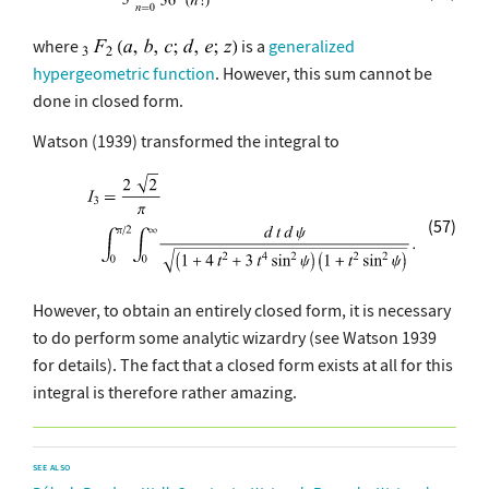
where
is a
generalized
hypergeometric function
. However, this sum cannot be
done in closed form.
Watson (1939) transformed the integral to
(57)
However, to obtain an entirely closed form, it is necessary
to do perform some analytic wizardry (see Watson 1939
for details). The fact that a closed form exists at all for this
integral is therefore rather amazing.
SEE ALSO