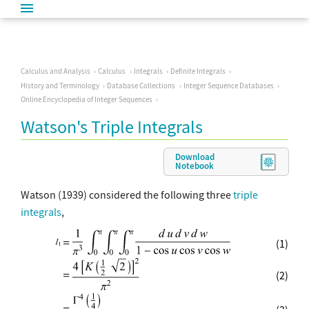
Calculus and Analysis
Calculus
Integrals
Definite Integrals
History and Terminology
Database Collections
Integer Sequence Databases
Online Encyclopedia of Integer Sequences
Watson's Triple Integrals
Download
Notebook
Watson (1939) considered the following three
triple
integrals
,
(1)
(2)