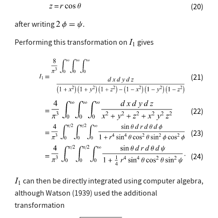
(20)
after writing
.
Performing this transformation on
gives
(21)
(22)
(23)
(24)
can then be directly integrated using computer algebra,
although Watson (1939) used the additional
transformation